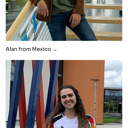
Alan from Mexico