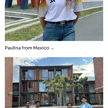
Paulina from Mexico