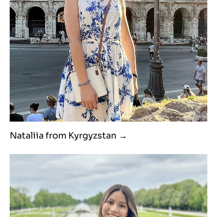
Nataliia from Kyrgyzstan