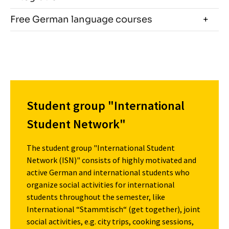
Free German language courses
Student group "International
Student Network"
The student group "International Student
Network (ISN)" consists of highly motivated and
active German and international students who
organize social activities for international
students throughout the semester, like
International “Stammtisch“ (get together), joint
social activities, e.g. city trips, cooking sessions,