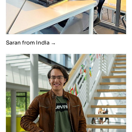
Saran from India