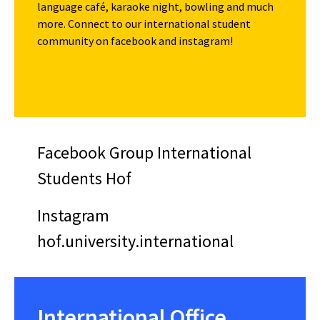
language café, karaoke night, bowling and much
more. Connect to our international student
community on facebook and instagram!
Facebook Group International
Students Hof
Instagram
hof.university.international
International Office