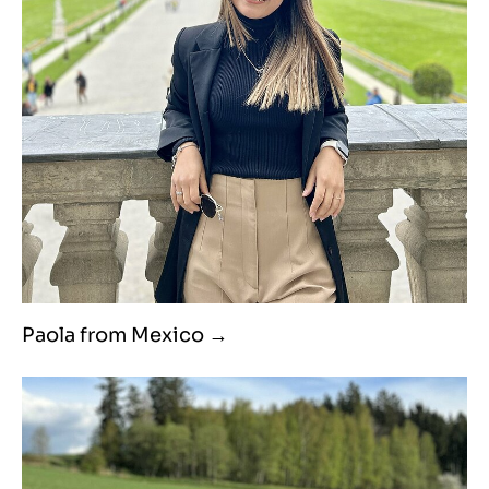
Paola from Mexico