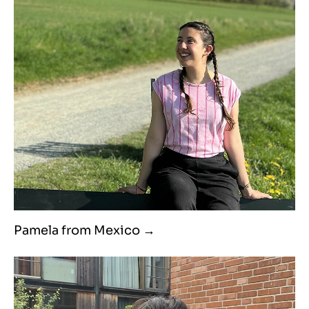
Pamela from Mexico