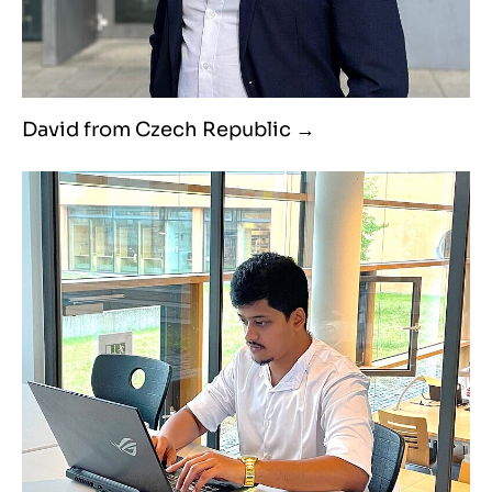
David from Czech Republic