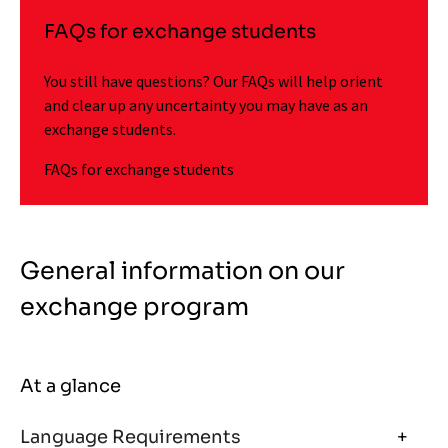
FAQs for exchange students
You still have questions? Our FAQs will help orient
and clear up any uncertainty you may have as an
exchange students.
FAQs for exchange students
General information on our
exchange program
At a glance
Language Requirements