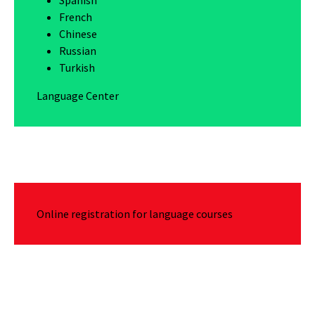
French
Chinese
Russian
Turkish
Language Center
Online registration for language courses