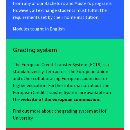
from any of our Bachelor’s and Master’s programs.
However, all exchange students must fulfill the
requirements set by their home institution.
Modules taught in English
Grading system
The European Credit Transfer System (ECTS) is a
standardized system across the European Union
and other collaborating European countries for
higher education. Further information about the
European Credit Transfer System are available on
the
website of the european commission.
Find out more about the grading system at Hof
University