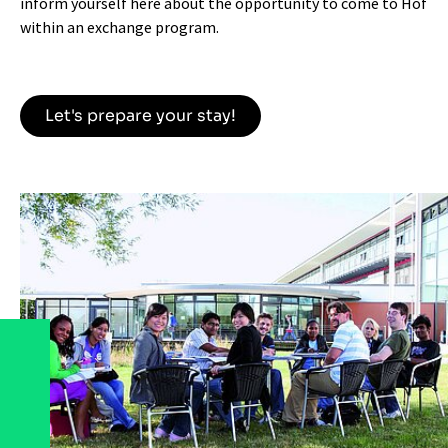
inform yourself here about the opportunity to come to Hof
within an exchange program.
Let's prepare your stay!