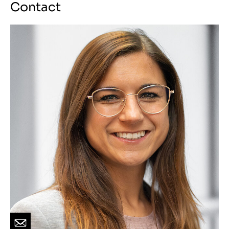
Contact