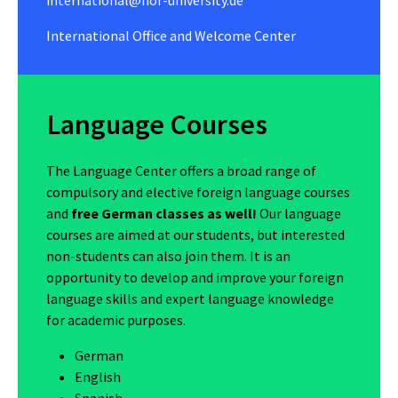
International Office and Welcome Center
Language Courses
The Language Center offers a broad range of
compulsory and elective foreign language courses
and
free German classes as well!
Our language
courses are aimed at our students, but interested
non-students can also join them. It is an
opportunity to develop and improve your foreign
language skills and expert language knowledge
for academic purposes.
German
English
Spanish