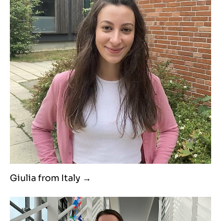
Giulia from Italy