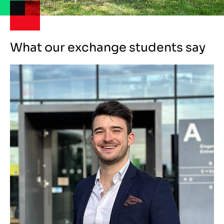
What our exchange students say