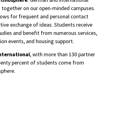
n together on our open-minded campuses.
lows for frequent and personal contact
ive exchange of ideas. Students receive
tudies and benefit from numerous services,
tion events, and housing support.
nternational
, with more than 130 partner
 twenty percent of students come from
sphere.