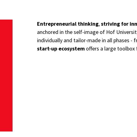
Entrepreneurial thinking
,
striving for in
anchored in the self-image of Hof Universi
individually and tailor-made in all phases - 
start-up ecosystem
offers a large toolbox 