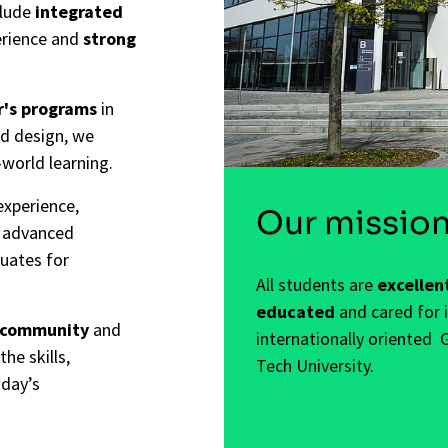
clude
integrated
erience and
strong
r's programs
in
nd design, we
-world learning.
experience,
Our missio
s advanced
duates for
All students are
excellen
educated
and cared for 
 community
and
internationally oriented 
the skills,
Tech University.
oday’s