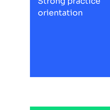
Strong practice
orientation