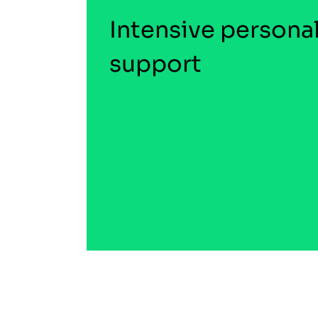
Intensive persona
support