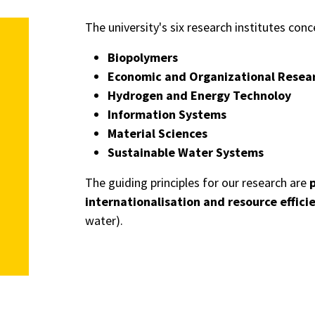
The university's six research institutes co
Biopolymers
Economic and Organizational Resea
Hydrogen and Energy Technoloy
Information Systems
Material Sciences
Sustainable Water Systems
The guiding principles for our research are
p
internationalisation and resource effici
water).