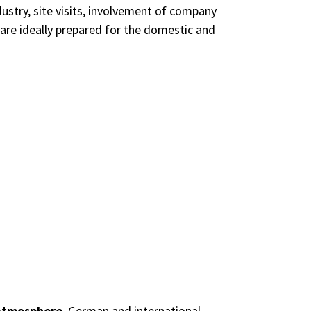
dustry, site visits, involvement of company
 are ideally prepared for the domestic and
 atmosphere
. German and international