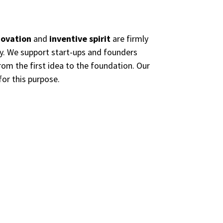
novation
and
inventive spirit
are firmly
ty. We support start-ups and founders
from the first idea to the foundation. Our
for this purpose.