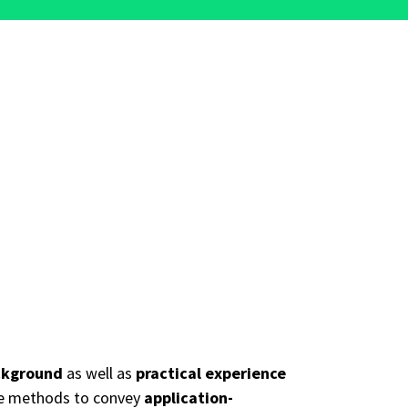
ckground
as well as
practical experience
ive methods to convey
application-