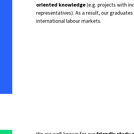
oriented knowledge
(e.g. projects with in
representatives). As a result, our graduates
international labour markets.
We are well-known for our
friendly study