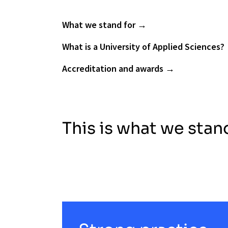
What we stand for
What is a University of Applied Sciences?
Accreditation and awards
This is what we stan