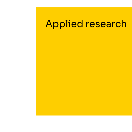
Applied research