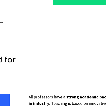
d for
All professors have a
strong academic ba
in industry
. Teaching is based on innovat