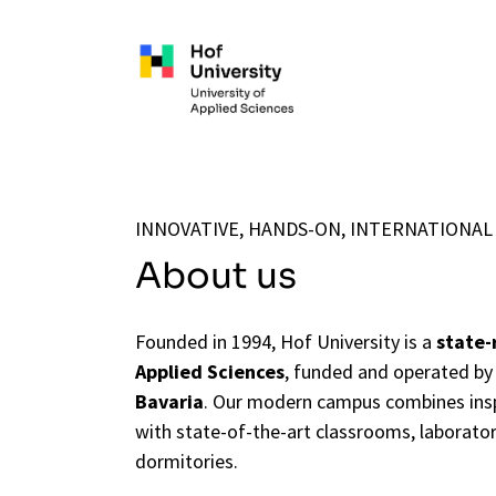
Skip to main content
INNOVATIVE, HANDS-ON, INTERNATIONAL
About us
Founded in 1994, Hof University is a
state-r
Applied Sciences
, funded and operated by
Bavaria
. Our modern campus combines insp
with state-of-the-art classrooms, laborator
dormitories.