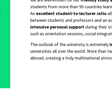
students from more than 50 countries lear
l
An
excellent student-to-lecturer ratio
al
between students and professors and an act
intensive personal support
during their s
such as orientation sessions, social integra
The outlook of the university is extremely
i
universities all over the world. More than
abroad, creating a truly multinational atmo