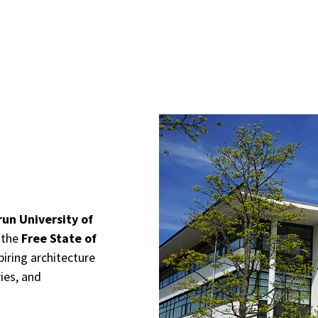
un University of
 the
Free State of
iring architecture
ies, and