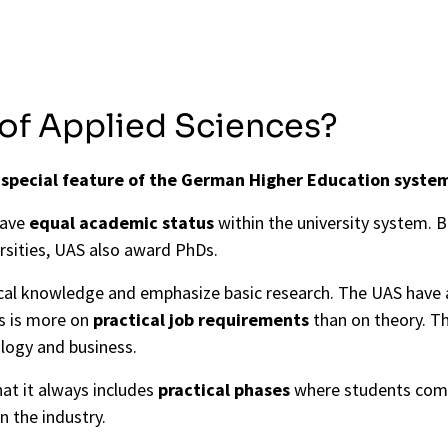
 of Applied Sciences?
a
special feature of the German Higher Education syste
have
equal academic status
within the university system.
rsities, UAS also award PhDs.
tical knowledge and emphasize basic research. The UAS have
us is more on
practical job requirements
than on theory. T
ology and business.
hat it always includes
practical phases
where students comp
in the industry.