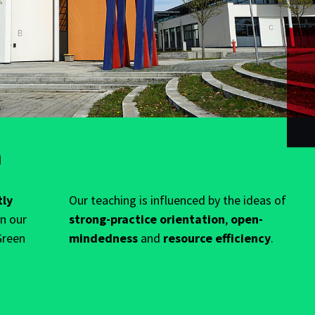
n
tly
Our teaching is influenced by the ideas of
in our
strong-practice orientation
,
open-
Green
mindedness
and
resource efficiency
.