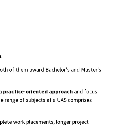
m
.
 Both of them award Bachelor's and Master's
 a
practice-oriented approach
and focus
he range of subjects at a UAS comprises
lete work placements, longer project