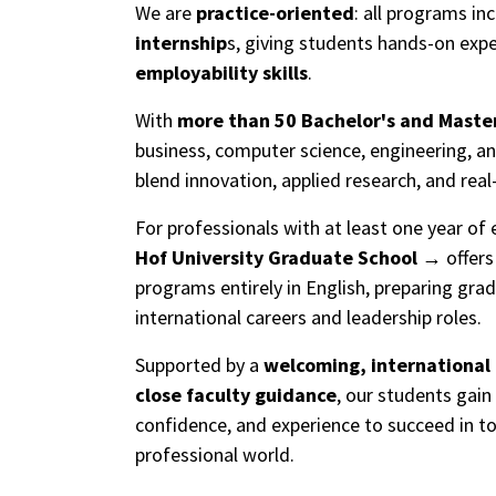
We are
practice-oriented
: all programs in
internship
s, giving students hands-on exp
employability skills
.
With
more than 50 Bachelor's and Maste
business, computer science, engineering, a
blend innovation, applied research, and real
For professionals with at least one year of 
Hof University Graduate School
offer
programs entirely in English, preparing gra
international careers and leadership roles.
Supported by a
welcoming, international
close faculty guidance
, our students gain 
confidence, and experience to succeed in t
professional world.