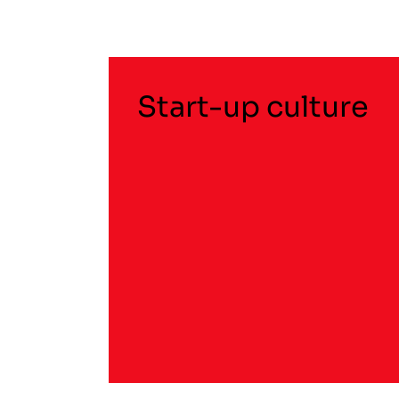
Start-up culture