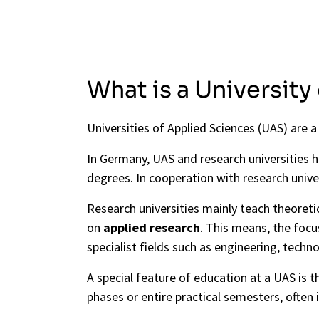
What is a University
Universities of Applied Sciences (UAS) are 
In Germany, UAS and research universities 
degrees. In cooperation with research unive
Research universities mainly teach theore
on
applied research
. This means, the foc
specialist fields such as engineering, techn
A special feature of education at a UAS is t
phases or entire practical semesters, often 