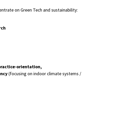
ncentrate on Green Tech and
sustainability
:
rch
ractice-orientation,
ency
(focusing on indoor climate systems /