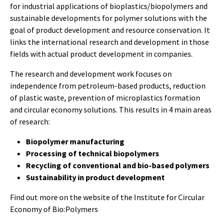
for industrial applications of bioplastics/biopolymers and
sustainable developments for polymer solutions with the
goal of product development and resource conservation. It
links the international research and development in those
fields with actual product development in companies.
The research and development work focuses on
independence from petroleum-based products, reduction
of plastic waste, prevention of microplastics formation
and circular economy solutions. This results in 4 main areas
of research:
Biopolymer manufacturing
Processing of technical biopolymers
Recycling of conventional and bio-based polymers
Sustainability in product development
Find out more on the
website of the Institute for Circular
Economy of Bio:Polymers