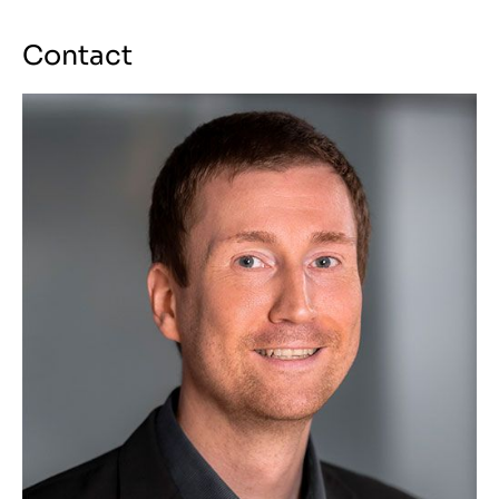
Contact