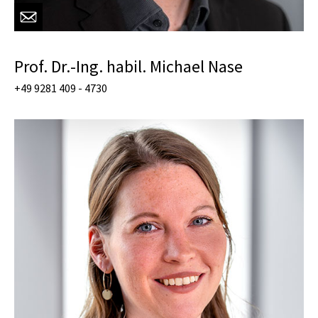
Prof. Dr.-Ing. habil. Michael Nase
+49 9281 409 - 4730