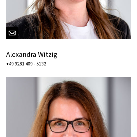
Alexandra Witzig
+49 9281 409 - 5132