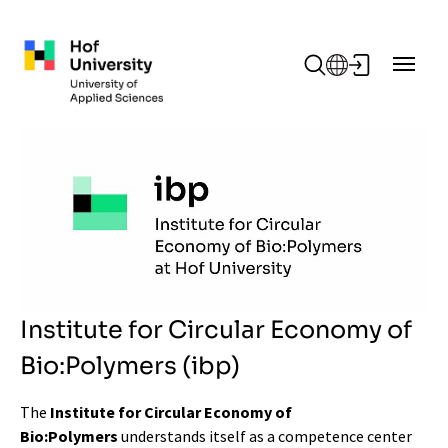
Skip to main content
Institute for Circular Economy of
Bio:Polymers (ibp)
The
Institute for Circular Economy of
Bio:Polymers
understands itself as a competence center