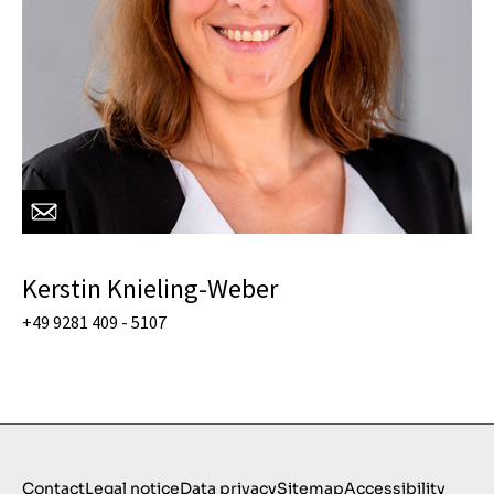
Kerstin Knieling-Weber
+49 9281 409 - 5107
Contact
Legal notice
Data privacy
Sitemap
Accessibility