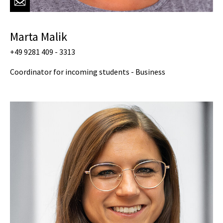
Marta Malik
+49 9281 409 - 3313
Coordinator for incoming students - Business