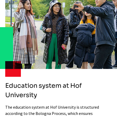
Education system at Hof
University
The education system at Hof University is structured
according to the Bologna Process, which ensures