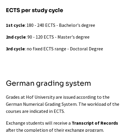
ECTS per study cycle
1st cycle
: 180 - 240 ECTS - Bachelor's degree
2nd cycle
: 90 - 120 ECTS - Master's degree
3rd cycle
: no fixed ECTS range - Doctoral Degree
German grading system
Grades at Hof University are issued according to the
German Numerical Grading System. The workload of the
courses are indicated in ECTS.
Exchange students will receive a
Transcript of Records
after the completion of their exchange program.