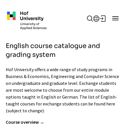
Skip to main content
English course catalogue and
grading system
Hof University offers a wide range of study programs in
Business & Economics, Engineering and Computer Science
on undergraduate and graduate level. Exchange students
are most welcome to choose from our entire module
options taught in English or German. The list of English-
taught courses for exchange students can be found here
(subject to change):
Course overview