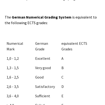
The
German Numerical Grading System
is equivalent to
the following ECTS grades:
Numerical
German
equivalent ECTS
Mark
Grade
Grades
1,0 - 1,2
Excellent
A
1,3 - 1,5
Very good
B
1,6 - 2,5
Good
C
2,6 - 3,5
Satisfactory
D
3,6 - 4,0
Sufficient
E