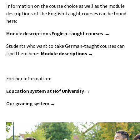
Information on the course choice as well as the module
descriptions of the English-taught courses can be found
here:
Module descriptions English-taught courses
Students who want to take German-taught courses can
find them here:
Module descriptions
.
Further information:
Education system at Hof University
Our grading system