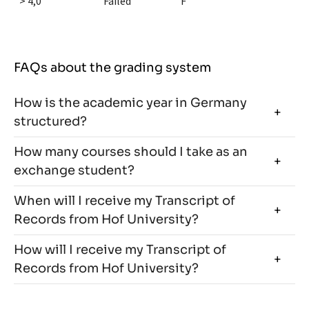
> 4,0
Failed
F
FAQs about the grading system
How is the academic year in Germany
structured?
How many courses should I take as an
exchange student?
When will I receive my Transcript of
Records from Hof University?
How will I receive my Transcript of
Records from Hof University?