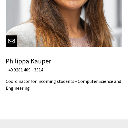
Philippa Kauper
+49 9281 409 - 3314
Coordinator for incoming students - Computer Science and
Engineering