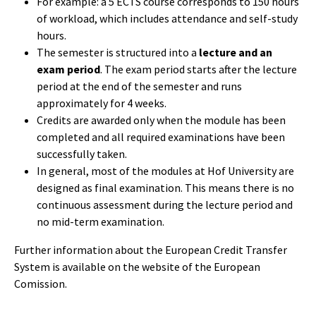
For example: a 5 ECTS course corresponds to 150 hours
of workload, which includes attendance and self-study
hours.
The semester is structured into a
lecture and an
exam period
. The exam period starts after the lecture
period at the end of the semester and runs
approximately for 4 weeks.
Credits are awarded only when the module has been
completed and all required examinations have been
successfully taken.
In general, most of the modules at Hof University are
designed as final examination. This means there is no
continuous assessment during the lecture period and
no mid-term examination.
Further information about the European Credit Transfer
System
is available on the website of the European
Comission.