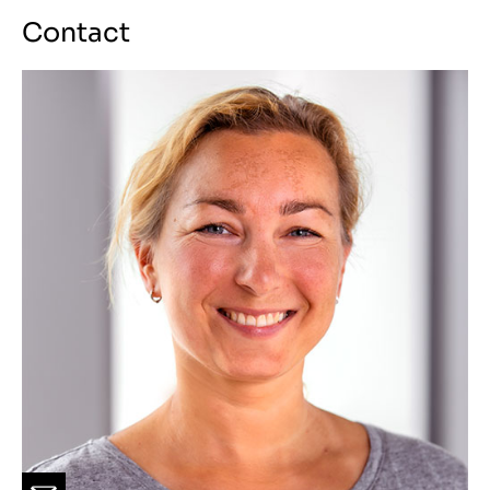
Contact