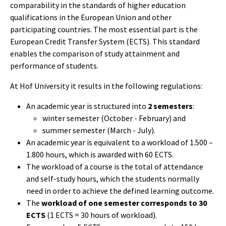
comparability in the standards of higher education
qualifications in the European Union and other
participating countries. The most essential part is the
European Credit Transfer System (ECTS). This standard
enables the comparison of study attainment and
performance of students.
At Hof University it results in the following regulations:
An academic year is structured into
2 semesters
:
winter semester (October - February) and
summer semester (March - July).
An academic year is equivalent to a workload of 1.500 –
1.800 hours, which is awarded with 60 ECTS.
The workload of a course is the total of attendance
and self-study hours, which the students normally
need in order to achieve the defined learning outcome.
The
workload of one semester corresponds to 30
ECTS
(1 ECTS = 30 hours of workload).