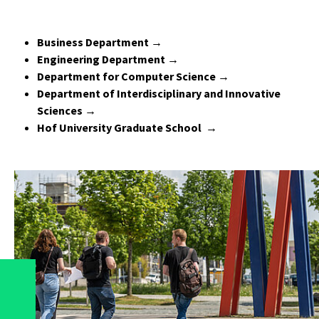
Business Department
Engineering Department
Department for Computer Science
Department of Interdisciplinary and Innovative
Sciences
Hof University Graduate School