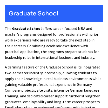
Graduate School
The
Graduate School
offers career-focused MBA and
master's programs designed for professionals with prior
work experience who are ready to take the next step in
their careers. Combining academic excellence with
practical application, the programs prepare students for
leadership roles in international business and industry.
A defining feature of the Graduate School is its integrated
two-semester industry internship, allowing students to
apply their knowledge in real business environments while
gaining valuable professional experience in Germany.
Company projects, site visits, intensive German language
training, and dedicated career support further strengthen
graduates' employability and long-term career prospects.
Small class sizes, experienced professors with industry