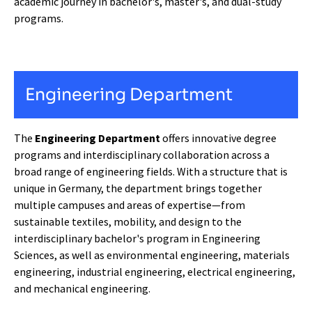
academic journey in bachelor's, master's, and dual-study
programs.
Engineering Department
The
Engineering Department
offers innovative degree
programs and interdisciplinary collaboration across a
broad range of engineering fields. With a structure that is
unique in Germany, the department brings together
multiple campuses and areas of expertise—from
sustainable textiles, mobility, and design to the
interdisciplinary bachelor's program in Engineering
Sciences, as well as environmental engineering, materials
engineering, industrial engineering, electrical engineering,
and mechanical engineering.