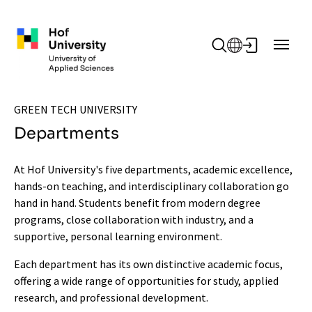
Skip to main content
GREEN TECH UNIVERSITY
Departments
At Hof University's five departments, academic excellence,
hands-on teaching, and interdisciplinary collaboration go
hand in hand. Students benefit from modern degree
programs, close collaboration with industry, and a
supportive, personal learning environment.
Each department has its own distinctive academic focus,
offering a wide range of opportunities for study, applied
research, and professional development.