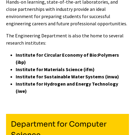
Hands-on learning, state-of-the-art laboratories, and
close partnerships with industry provide an ideal
environment for preparing students for successful
engineering careers and future professional opportunities.
The Engineering Department is also the home to several
research institutes:
Institute for Circular Economy of Bio:Polymers
(ibp)
Institute for Materials Science (ifm)
Institute for Sustainable Water Systems (inwa)
Institute for Hydrogen and Energy Technology
(iwe)
Department for Computer