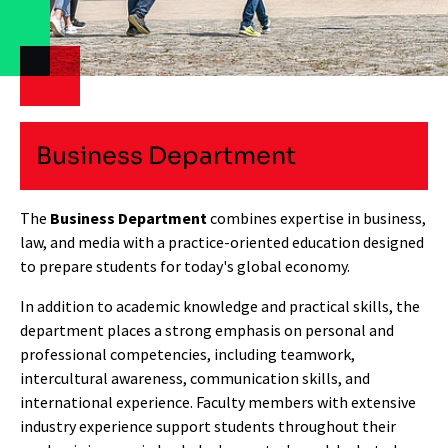
Business Department
The
Business Department
combines expertise in business,
law, and media with a practice-oriented education designed
to prepare students for today's global economy.
In addition to academic knowledge and practical skills, the
department places a strong emphasis on personal and
professional competencies, including teamwork,
intercultural awareness, communication skills, and
international experience. Faculty members with extensive
industry experience support students throughout their