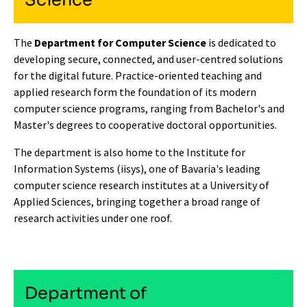
Science
The
Department for Computer Science
is dedicated to
developing secure, connected, and user-centred solutions
for the digital future. Practice-oriented teaching and
applied research form the foundation of its modern
computer science programs, ranging from Bachelor's and
Master's degrees to cooperative doctoral opportunities.
The department is also home to the
Institute for
Information Systems (iisys)
, one of Bavaria's leading
computer science research institutes at a University of
Applied Sciences, bringing together a broad range of
research activities under one roof.
Department of