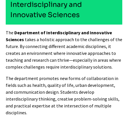
Interdisciplinary and
Innovative Sciences
The
Department of Interdisciplinary and Innovative
Sciences
takes a holistic approach to the challenges of the
future. By connecting different academic disciplines, it
creates an environment where innovative approaches to
teaching and research can thrive—especially in areas where
complex challenges require interdisciplinary solutions.
The department promotes new forms of collaboration in
fields such as health, quality of life, urban development,
and communication design. Students develop
interdisciplinary thinking, creative problem-solving skills,
and practical expertise at the intersection of multiple
disciplines.