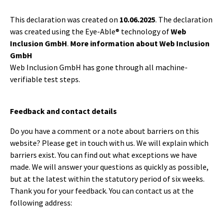
This declaration was created on
10.06.2025
. The declaration
was created using the Eye-Able® technology of
Web
Inclusion GmbH
.
More information about Web Inclusion
GmbH
Web Inclusion GmbH has gone through all machine-
verifiable test steps.
Feedback and contact details
Do you have a comment or a note about barriers on this
website? Please get in touch with us. We will explain which
barriers exist. You can find out what exceptions we have
made. We will answer your questions as quickly as possible,
but at the latest within the statutory period of six weeks.
Thank you for your feedback. You can contact us at the
following address: