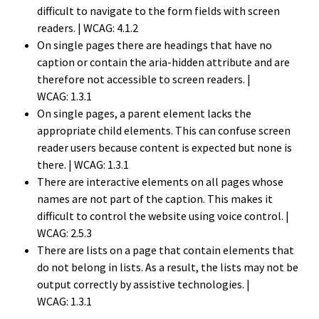
difficult to navigate to the form fields with screen
readers.
| WCAG: 4.1.2
On single pages there are headings that have no
caption or contain the aria-hidden attribute and are
therefore not accessible to screen readers.
|
WCAG: 1.3.1
On single pages, a parent element lacks the
appropriate child elements. This can confuse screen
reader users because content is expected but none is
there.
| WCAG: 1.3.1
There are interactive elements on all pages whose
names are not part of the caption. This makes it
difficult to control the website using voice control.
|
WCAG: 2.5.3
There are lists on a page that contain elements that
do not belong in lists. As a result, the lists may not be
output correctly by assistive technologies.
|
WCAG: 1.3.1