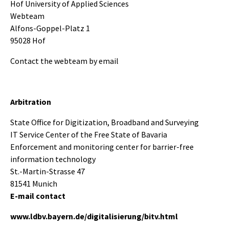
Hof University of Applied Sciences
Webteam
Alfons-Goppel-Platz 1
95028 Hof
Contact the webteam by email
Arbitration
State Office for Digitization, Broadband and Surveying
IT Service Center of the Free State of Bavaria
Enforcement and monitoring center for barrier-free
information technology
St.-Martin-Strasse 47
81541 Munich
E-mail contact
www.ldbv.bayern.de/digitalisierung/bitv.html