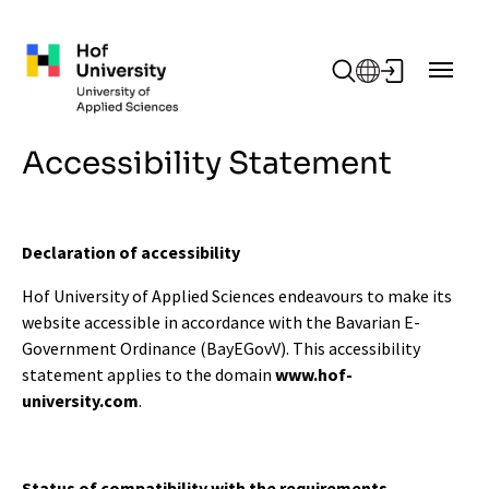
Skip to main content
Accessibility Statement
Declaration of accessibility
Hof University of Applied Sciences endeavours to make its
website accessible in accordance with the Bavarian E-
Government Ordinance (BayEGovV). This accessibility
statement applies to the domain
www.hof-
university.com
.
Status of compatibility with the requirements