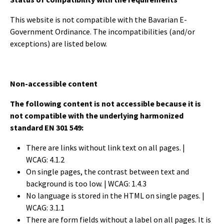
This website is not compatible with the Bavarian E-
Government Ordinance. The incompatibilities (and/or
exceptions) are listed below.
Non-accessible content
The following content is not accessible because it is
not compatible with the underlying harmonized
standard EN 301 549:
There are links without link text on all pages. |
WCAG: 4.1.2
On single pages, the contrast between text and
background is too low.
| WCAG: 1.4.3
No language is stored in the HTML on single pages.
|
WCAG: 3.1.1
There are form fields without a label on all pages. It is