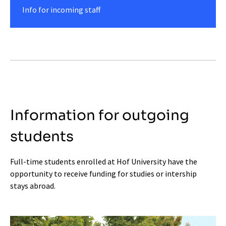
Info for incoming staff
Information for outgoing
students
Full-time students enrolled at Hof University have the
opportunity to receive funding for studies or intership
stays abroad.