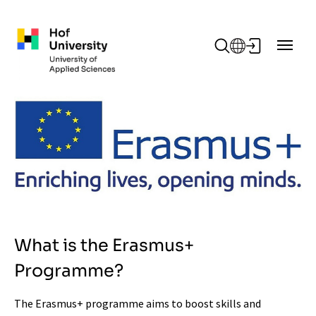
Skip to main content
What is the Erasmus+
Programme?
The Erasmus+ programme aims to boost skills and