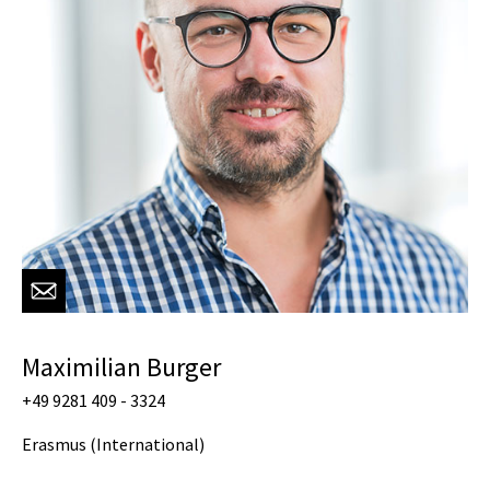
Maximilian Burger
+49 9281 409 - 3324
Erasmus (International)