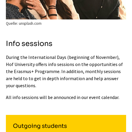
Quelle: unsplash.com
Info sessions
During the International Days (beginning of November),
Hof University offers info sessions on the opportunities of
the Erasmus+ Programme. In addition, monthly sessions
are held to to get in depth information and help answer
your questions.
All info sessions will be announced in our
event calendar
.
Outgoing students