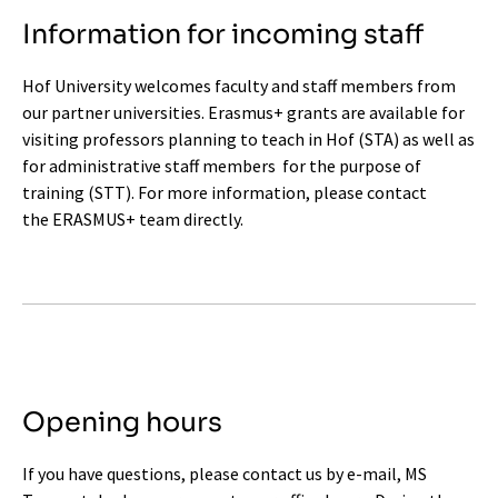
Information for incoming staff
Hof University welcomes faculty and staff members from
our partner universities. Erasmus+ grants are available for
visiting professors planning to teach in Hof (STA) as well as
for administrative staff members for the purpose of
training (STT). For more information, please contact
the
ERASMUS+ team
directly.
Opening hours
If you have questions, please contact us by e-mail, MS