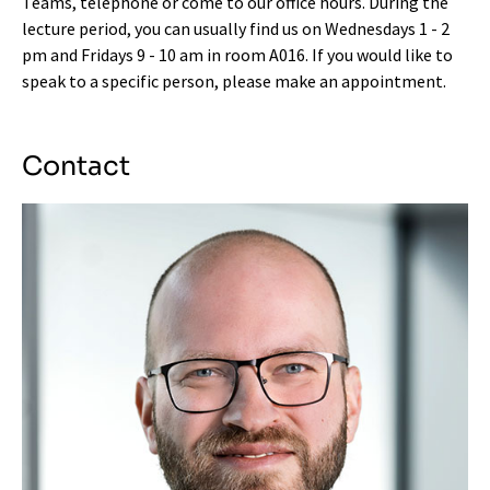
Teams, telephone or come to our office hours. During the
lecture period, you can usually find us on Wednesdays 1 - 2
pm and Fridays 9 - 10 am in room A016. If you would like to
speak to a specific person, please make an appointment.
Contact