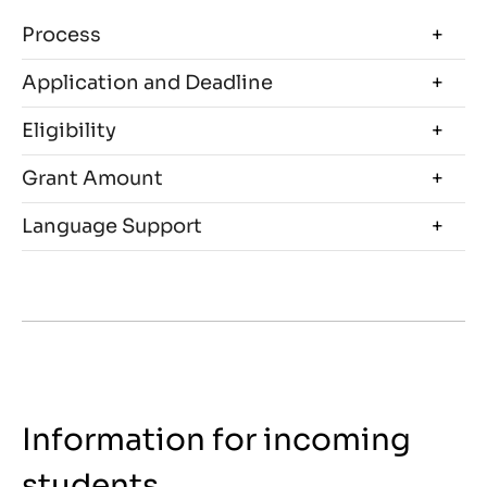
Process
Application and Deadline
Eligibility
Grant Amount
Language Support
Information for incoming
students