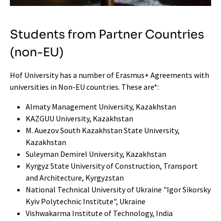
Students from Partner Countries
(non-EU)
Hof University has a number of Erasmus+ Agreements with
universities in Non-EU countries. These are*:
Almaty Management University, Kazakhstan
KAZGUU University, Kazakhstan
M. Auezov South Kazakhstan State University,
Kazakhstan
Suleyman Demirel University, Kazakhstan
Kyrgyz State University of Construction, Transport
and Architecture, Kyrgyzstan
National Technical University of Ukraine "Igor Sikorsky
Kyiv Polytechnic Institute", Ukraine
Vishwakarma Institute of Technology, India