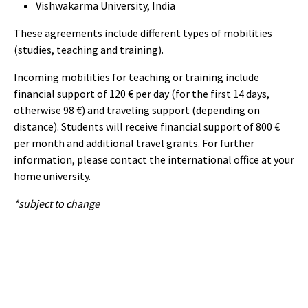
Vishwakarma University, India
These agreements include different types of mobilities
(studies, teaching and training).
Incoming mobilities for teaching or training include
financial support of 120 € per day (for the first 14 days,
otherwise 98 €) and traveling support (depending on
distance). Students will receive financial support of 800 €
per month and additional travel grants. For further
information, please contact the international office at your
home university.
*subject to change