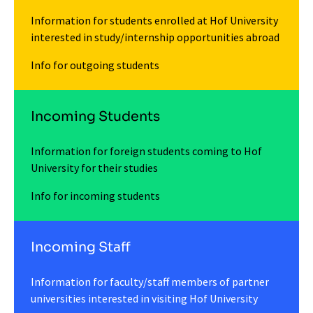
Information for students enrolled at Hof University
interested in study/internship opportunities abroad
Info for outgoing students
Incoming Students
Information for foreign students coming to Hof
University for their studies
Info for incoming students
Incoming Staff
Information for faculty/staff members of partner
universities interested in visiting Hof University