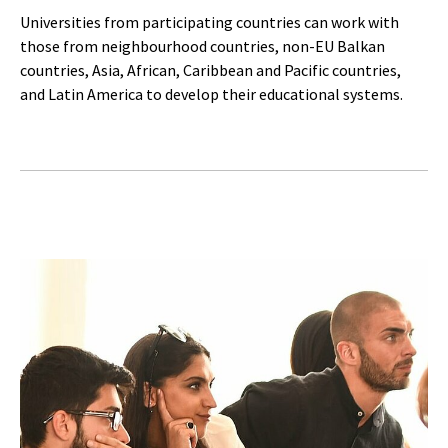
Universities from participating countries can work with
those from neighbourhood countries, non-EU Balkan
countries, Asia, African, Caribbean and Pacific countries,
and Latin America to develop their educational systems.