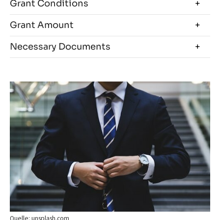
Grant Conditions
Grant Amount
Necessary Documents
Quelle: unsplash.com