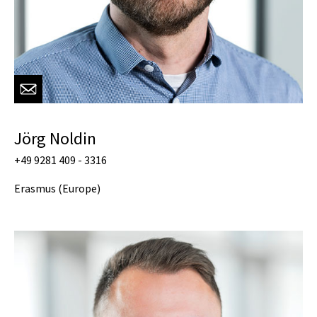
Jörg Noldin
+49 9281 409 - 3316
Erasmus (Europe)