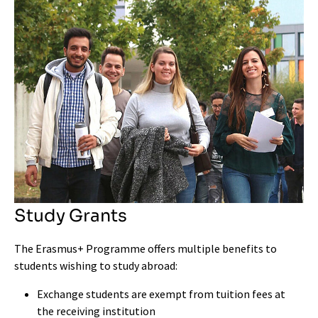
Study Grants
The Erasmus+ Programme offers multiple benefits to
students wishing to study abroad:
Exchange students are exempt from tuition fees at
the receiving institution