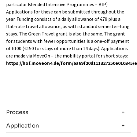
particular Blended Intensive Programmes – BIP).
Applications for these can be submitted throughout the
year. Funding consists of a daily allowance of €79 plus a
flat-rate travel allowance, as with standard semester-long
stays. The Green Travel grant is also the same. The grant
for students with fewer opportunities is a one-off payment
of €100 (€150 for stays of more than 14 days). Applications
are made via MoveOn – the mobility portal for short stays:
https://hof.moveon4.de/form/6a69f20d111327250e010345/
Process
Application