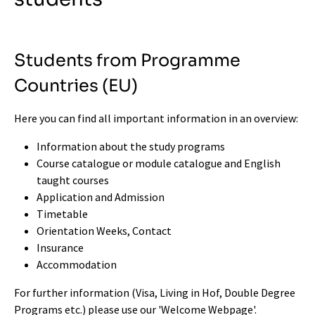
Students from Programme
Countries (EU)
Here you can find all important information in an overview:
Information about the study programs
Course catalogue or module catalogue
and English
taught courses
Application and Admission
Timetable
Orientation Weeks, Contact
Insurance
Accommodation
For further information (Visa, Living in Hof, Double Degree
Programs etc.) please use our '
Welcome Webpage
'
.