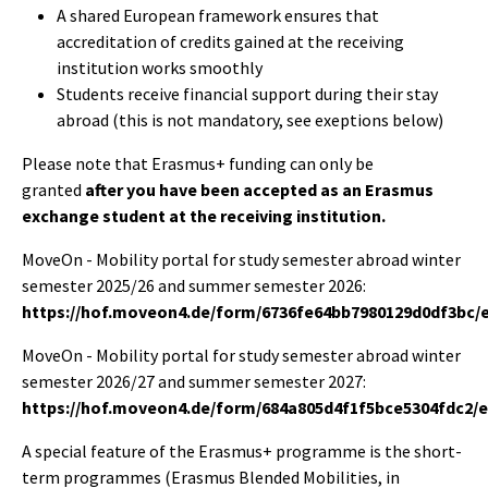
A shared European framework ensures that
accreditation of credits gained at the receiving
institution works smoothly
Students receive financial support during their stay
abroad (this is not mandatory, see exeptions below)
Please note that Erasmus+ funding can only be
granted
after you have been accepted as an Erasmus
exchange student at the receiving institution.
MoveOn - Mobility portal for study semester abroad winter
semester 2025/26 and summer semester 2026:
https://hof.moveon4.de/form/6736fe64bb7980129d0df3bc/
MoveOn - Mobility portal for study semester abroad winter
semester 2026/27 and summer semester 2027:
https://hof.moveon4.de/form/684a805d4f1f5bce5304fdc2/
A special feature of the Erasmus+ programme is the short-
term programmes (Erasmus Blended Mobilities, in