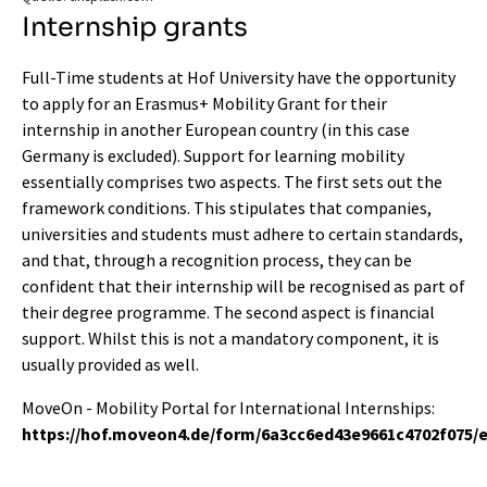
Internship grants
Full-Time students at Hof University have the opportunity
to apply for an Erasmus+ Mobility Grant for their
internship in another European country (in this case
Germany is excluded). Support for learning mobility
essentially comprises two aspects. The first sets out the
framework conditions. This stipulates that companies,
universities and students must adhere to certain standards,
and that, through a recognition process, they can be
confident that their internship will be recognised as part of
their degree programme. The second aspect is financial
support. Whilst this is not a mandatory component, it is
usually provided as well.
MoveOn - Mobility Portal for International Internships:
https://hof.moveon4.de/form/6a3cc6ed43e9661c4702f075/