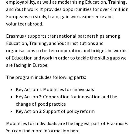
employability, as well as modernising Education, Training,
and Youth work. It provides opportunities for over 4 million
Europeans to study, train, gain work experience and
volunteer abroad.
Erasmus+ supports transnational partnerships among
Education, Training, and Youth institutions and
organisations to foster cooperation and bridge the worlds
of Education and work in order to tackle the skills gaps we
are facing in Europe.
The program includes following parts:
Key Action 1: Mobilities for individuals
Key Action 2: Cooperation for innovation and the
change of good practice
Key Action 3: Support of policy reform
Mobilities for Individuals are the biggest part of Erasmus+.
You can find more information
here
.