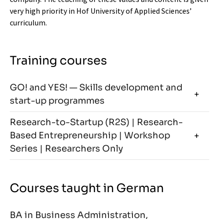
very high priority in Hof University of Applied Sciences’
curriculum.
Training courses
GO! and YES! — Skills development and
start-up programmes
Research-to-Startup (R2S) | Research-
Based Entrepreneurship | Workshop
Series | Researchers Only
Courses taught in German
BA in Business Administration,