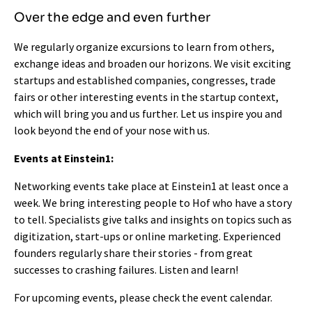
Over the edge and even further
We regularly organize excursions to learn from others,
exchange ideas and broaden our horizons. We visit exciting
startups and established companies, congresses, trade
fairs or other interesting events in the startup context,
which will bring you and us further. Let us inspire you and
look beyond the end of your nose with us.
Events at Einstein1:
Networking events take place at Einstein1 at least once a
week. We bring interesting people to Hof who have a story
to tell. Specialists give talks and insights on topics such as
digitization, start-ups or online marketing. Experienced
founders regularly share their stories - from great
successes to crashing failures. Listen and learn!
For upcoming events, please check the
event calendar
.