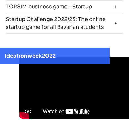
TOPSIM business game - Startup
Startup Challenge 2022/23: The online
startup game for all Bavarian students
Ideationweek2022