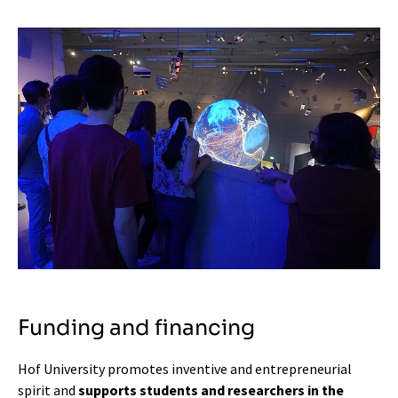
Funding and financing
Hof University promotes inventive and entrepreneurial
spirit and
supports students and researchers in the