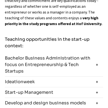
creativity and commitment are key qualifications today -
regardless of whether one is self-employed as an
entrepreneur or works as a manager in a company. The
teaching of these values and contents enjoys a
very high
priority in the study programs offered at Hof University.
Teaching opportunities in the start-up
context:
Bachelor Business Administration with
focus on Entrepreneurship & Tech
Startups
Ideationweek
Start-up Management
Develop and design business models