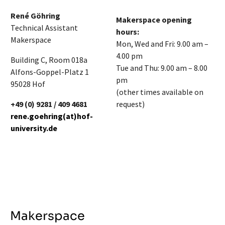
René Göhring
Makerspace opening
Technical Assistant
hours:
Makerspace
Mon, Wed and Fri: 9.00 am –
4.00 pm
Building C, Room 018a
Tue and Thu: 9.00 am – 8.00
Alfons-Goppel-Platz 1
pm
95028 Hof
(other times available on
+49 (0) 9281 / 409 4681
request)
rene.goehring(at)hof-
university.de
Makerspace