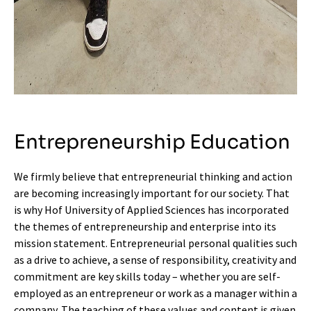
Entrepreneurship Education
We firmly believe that entrepreneurial thinking and action
are becoming increasingly important for our society. That
is why Hof University of Applied Sciences has incorporated
the themes of entrepreneurship and enterprise into its
mission statement. Entrepreneurial personal qualities such
as a drive to achieve, a sense of responsibility, creativity and
commitment are key skills today – whether you are self-
employed as an entrepreneur or work as a manager within a
company. The teaching of these values and content is given