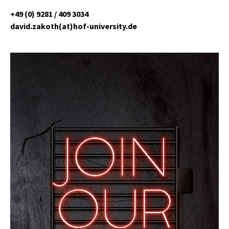
+49 (0) 9281 / 409 3034
david.zakoth(at)hof-university.de