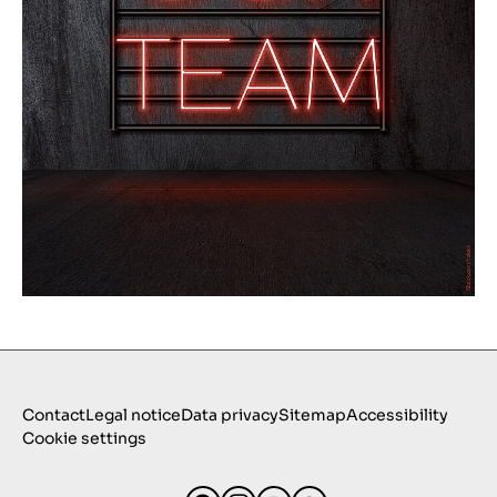
Contact
Legal notice
Data privacy
Sitemap
Accessibility
Cookie settings