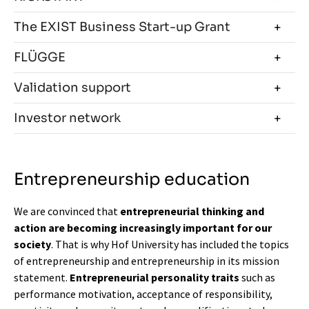
The EXIST Business Start-up Grant
FLÜGGE
Validation support
Investor network
Entrepreneurship education
We are convinced that
entrepreneurial thinking and
action are becoming increasingly important for our
society
. That is why Hof University has included the topics
of entrepreneurship and entrepreneurship in its mission
statement.
Entrepreneurial personality traits
such as
performance motivation, acceptance of responsibility,