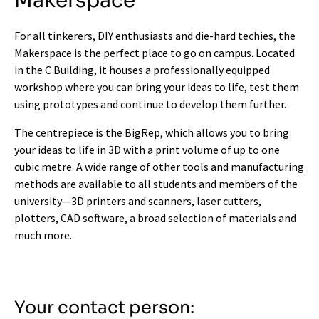
Makerspace
For all tinkerers, DIY enthusiasts and die-hard techies, the
Makerspace is the perfect place to go on campus. Located
in the C Building, it houses a professionally equipped
workshop where you can bring your ideas to life, test them
using prototypes and continue to develop them further.
The centrepiece is the BigRep, which allows you to bring
your ideas to life in 3D with a print volume of up to one
cubic metre. A wide range of other tools and manufacturing
methods are available to all students and members of the
university—3D printers and scanners, laser cutters,
plotters, CAD software, a broad selection of materials and
much more.
Your contact person: