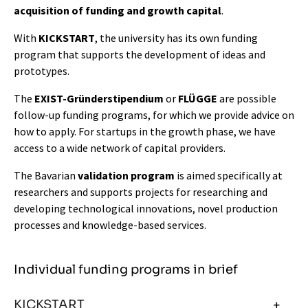
acquisition of funding and growth capital
.
With
KICKSTART
, the university has its own funding
program that supports the development of ideas and
prototypes.
The
EXIST-Gründerstipendium
or
FLÜGGE
are possible
follow-up funding programs, for which we provide advice on
how to apply. For startups in the growth phase, we have
access to a wide network of capital providers.
The Bavarian
validation program
is aimed specifically at
researchers and supports projects for researching and
developing technological innovations, novel production
processes and knowledge-based services.
Individual funding programs in brief
KICKSTART