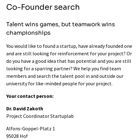
Co-Founder search
Talent wins games, but teamwork wins
championships
You would like to found a startup, have already founded one
and are still looking for reinforcement for your project? Or
do you have a good idea that has potential and you are still
looking for a sparring partner? We help you find team
members and search the talent pool in and outside our
university for like-minded people for your project.
Your contact person:
Dr. David Zakoth
Project Coordinator Startuplab
Alfons-Goppel-Platz 1
95028 Hof