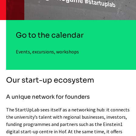
Go to the calendar
Events, excursions, workshops
Our start-up ecosystem
A unique network for founders
The StartUpLab sees itself as a networking hub: it connects
the university’s talent with regional businesses, investors,
funding programmes and partners such as the Einstein1
digital start-up centre in Hof. At the same time, it offers