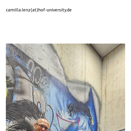
camilla.lenz(at)hof-university.de