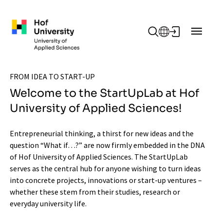
Skip to main content
FROM IDEA TO START-UP
Welcome to the StartUpLab at Hof
University of Applied Sciences!
Entrepreneurial thinking, a thirst for new ideas and the
question “What if…?” are now firmly embedded in the DNA
of Hof University of Applied Sciences. The StartUpLab
serves as the central hub for anyone wishing to turn ideas
into concrete projects, innovations or start-up ventures –
whether these stem from their studies, research or
everyday university life.