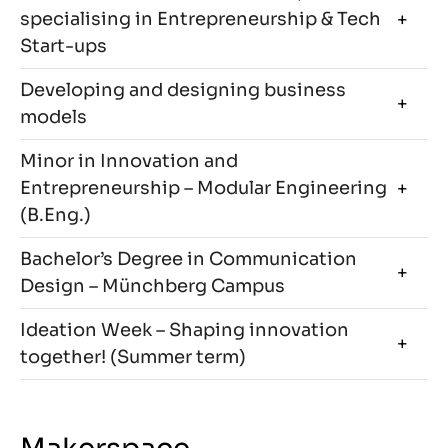
specialising in Entrepreneurship & Tech
Start-ups
Developing and designing business
models
Minor in Innovation and
Entrepreneurship – Modular Engineering
(B.Eng.)
Bachelor’s Degree in Communication
Design – Münchberg Campus
Ideation Week – Shaping innovation
together! (Summer term)