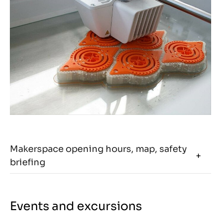
Makerspace opening hours, map, safety
briefing
Events and excursions