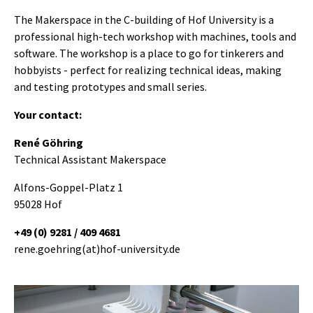
The Makerspace in the C-building of Hof University is a
professional high-tech workshop with machines, tools and
software. The workshop is a place to go for tinkerers and
hobbyists - perfect for realizing technical ideas, making
and testing prototypes and small series.
Your contact:
René Göhring
Technical Assistant Makerspace
Alfons-Goppel-Platz 1
95028 Hof
+49 (0) 9281 / 409 4681
rene.goehring(at)hof-university.de