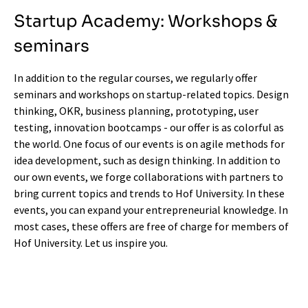
Startup Academy: Workshops &
seminars
In addition to the regular
courses
, we regularly offer
seminars and workshops on startup-related topics. Design
thinking, OKR, business planning, prototyping, user
testing, innovation bootcamps - our offer is as colorful as
the world. One focus of our events is on agile methods for
idea development, such as design thinking. In addition to
our own events, we forge collaborations with partners to
bring current topics and trends to Hof University. In these
events, you can expand your entrepreneurial knowledge. In
most cases, these offers are free of charge for members of
Hof University. Let us inspire you.