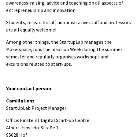
awareness-raising, advice and coaching on all aspects of
entrepreneurship and innovation.
Students, research staff, administrative staff and professors
are all equally welcome!
Among other things, the StartupLab manages the
Makerspace, runs the Ideation Week during the summer
semester and regularly organises workshops and
excursions related to start-ups.
Your contact person
Camilla Lenz
StartUpLab Project Manager
Office: Einstein1 Digital Start-up Centre
Albert-Einstein-Straße 1
95028 Hof