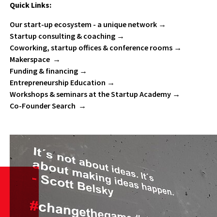
Quick Links:
Our start-up ecosystem - a unique network
Startup consulting & coaching
Coworking, startup offices & conference rooms
Makerspace
Funding & financing
Entrepreneurship Education
Workshops & seminars at the Startup Academy
Co-Founder Search