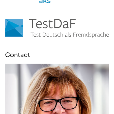
Contact