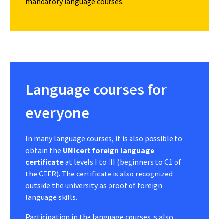
mandatory language courses.
Language courses for
everyone
In many language courses, it is also possible to
obtain the
UNIcert foreign language
certificate
at levels I to III (beginners to C1 of
the CEFR). The certificate is also recognized
outside the university as proof of foreign
language skills.
Participation in the language courses is also