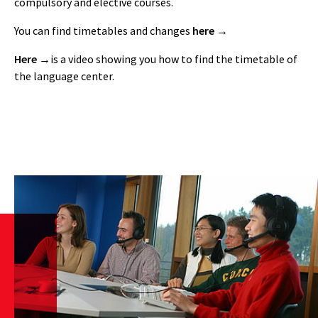
compulsory and elective courses.
You can find timetables and changes
here
Here
is a video showing you how to find the timetable of
the language center.