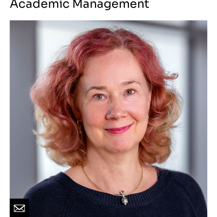
Academic Management