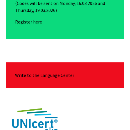
(Codes will be sent on Monday, 16.03.2026 and
Thursday, 19.03.2026)
Register here
Write to the Language Center