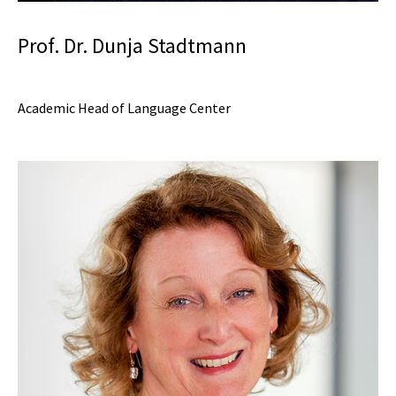
Prof. Dr. Dunja Stadtmann
Academic Head of Language Center