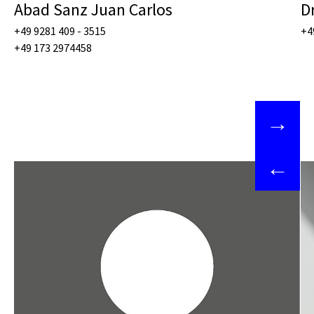
Abad Sanz Juan Carlos
D
+49 9281 409 - 3515
+4
+49 173 2974458
→
←