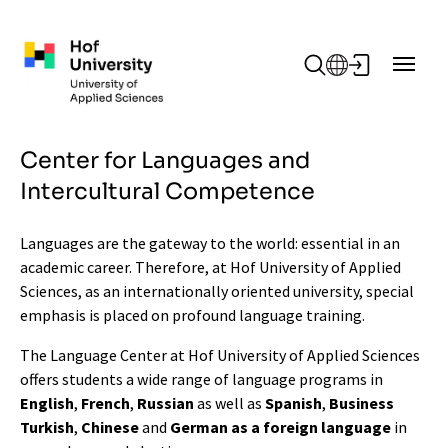
Skip to main content
Center for Languages and
Intercultural Competence
Languages are the gateway to the world: essential in an
academic career. Therefore, at Hof University of Applied
Sciences, as an internationally oriented university, special
emphasis is placed on profound language training.
The Language Center at Hof University of Applied Sciences
offers students a wide range of language programs in
English
,
French
,
Russian
as well as
Spanish
,
Business
Turkish
,
Chinese
and
German as a foreign language
in