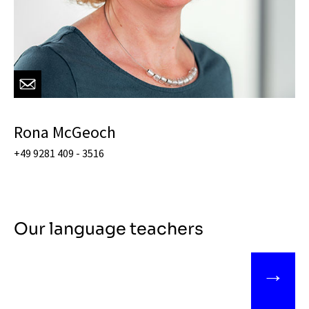
Rona McGeoch
+49 9281 409 - 3516
Our language teachers
→