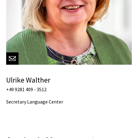
Ulrike Walther
+49 9281 409 - 3512
Secretary Language Center