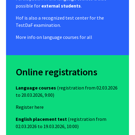
possible for
external students
.
Hof is also a recognized test center for the
TestDaF examination.
More info on
language courses for all
Online registrations
Language courses
(registration from 02.03.2026
to 20.03.2026, 9:00)
Register here
English placement test
(registration from
02.03.2026 to 19.03.2026, 10:00)