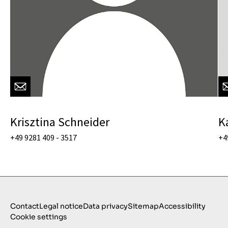
Krisztina Schneider
K
+49 9281 409 - 3517
+4
Contact
Legal notice
Data privacy
Sitemap
Accessibility
Cookie settings