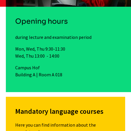
Opening hours
during lecture and examination period
Mon, Wed, Thu 9:30-11:30
Wed, Thu 13:00 - 14:00
Campus Hof
Building A | Room A 018
Mandatory language courses
Here you can find information about the