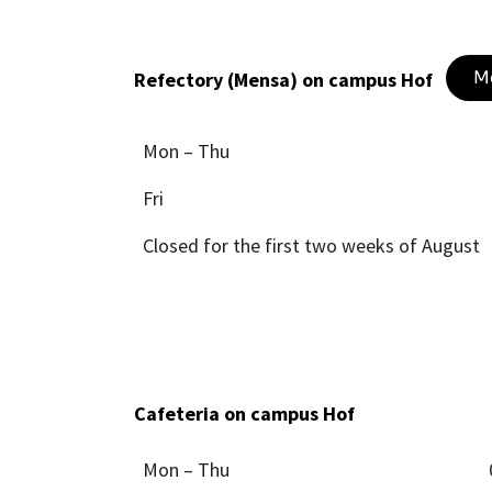
M
Refectory (Mensa) on campus Hof
Mon – Thu
Fri
Closed for the first two weeks of August
Cafeteria on campus Hof
Mon – Thu