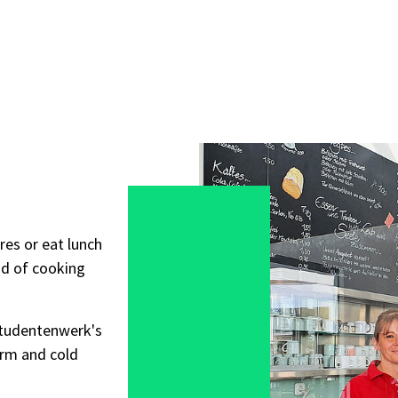
res or eat lunch
ad of cooking
Studentenwerk's
arm and cold