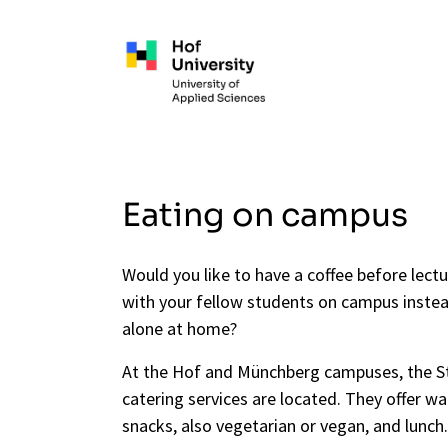
Skip to main content
Eating on campus
Would you like to have a coffee before lectu
with your fellow students on campus inste
alone at home?
At the Hof and Münchberg campuses, the 
catering services are located. They offer w
snacks, also vegetarian or vegan, and lunch.