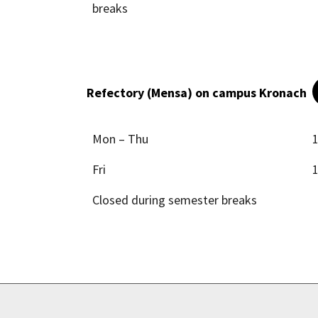
breaks
Refectory (Mensa) on campus Kronach
Mon – Thu
1
Fri
1
Closed during semester breaks