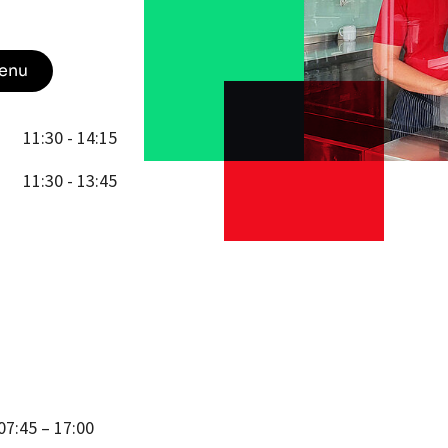
enu
11:30 - 14:15
11:30 - 13:45
07:45 – 17:00