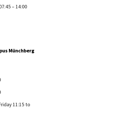
07:45 – 14:00
ampus Münchberg
0
0
riday 11:15 to