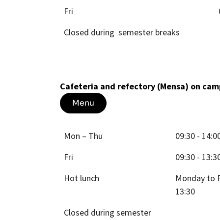
Fri
Closed during semester breaks
Cafeteria and refectory (Mensa) on c
Menu
Mon – Thu
09:30 - 14:0
Fri
09:30 - 13:3
Hot lunch
Monday to F
13:30
Closed during semester