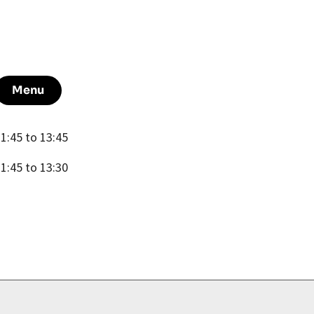
Menu
1:45 to 13:45
1:45 to 13:30