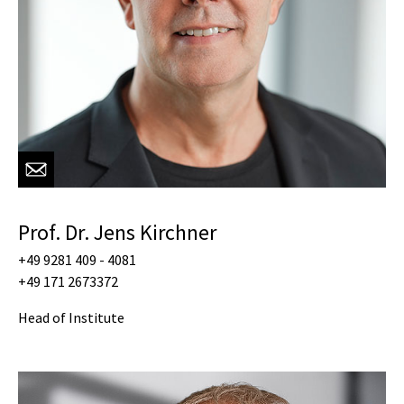
Prof. Dr. Jens Kirchner
+49 9281 409 - 4081
+49 171 2673372
Head of Institute