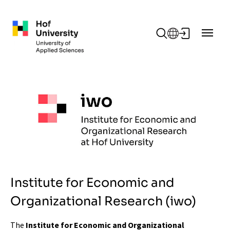
Skip to main content
Institute for Economic and
Organizational Research (iwo)
The
Institute for Economic and Organizational