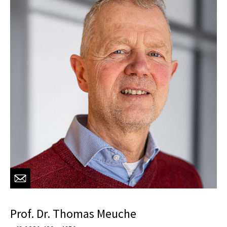
Prof. Dr. Thomas Meuche