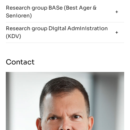
Research group BASe (Best Ager &
Senioren)
Research group Digital Administration
(KDV)
Contact