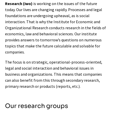
Research (iwo)
is working on the issues of the future
today. Our lives are changing rapidly. Processes and legal
foundations are undergoing upheaval, as is social
interaction. That is why the Institute for Economic and
Organizational Research conducts research in the fields of
economics, law and behavioral sciences. Our institute
provides answers to tomorrow’s questions on numerous
topics that make the future calculable and solvable for
companies.
The focus is on strategic, operational-process-oriented,
legal and social interaction and behavioral issues in
business and organizations. This means that companies
can also benefit from this through secondary research,
primary research or products (reports, etc.).
Our research groups