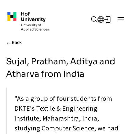
Skip to main content
Back
Sujal, Pratham, Aditya and
Atharva from India
"As a group of four students from
DKTE's Textile & Engineering
Institute, Maharashtra, India,
studying Computer Science, we had