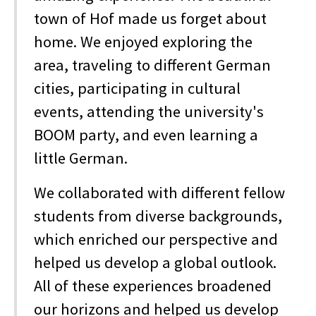
town of Hof made us forget about
home. We enjoyed exploring the
area, traveling to different German
cities, participating in cultural
events, attending the university's
BOOM party, and even learning a
little German.
We collaborated with different fellow
students from diverse backgrounds,
which enriched our perspective and
helped us develop a global outlook.
All of these experiences broadened
our horizons and helped us develop