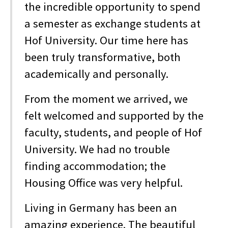
the incredible opportunity to spend
a semester as exchange students at
Hof University. Our time here has
been truly transformative, both
academically and personally.
From the moment we arrived, we
felt welcomed and supported by the
faculty, students, and people of Hof
University. We had no trouble
finding accommodation; the
Housing Office was very helpful.
Living in Germany has been an
amazing experience. The beautiful