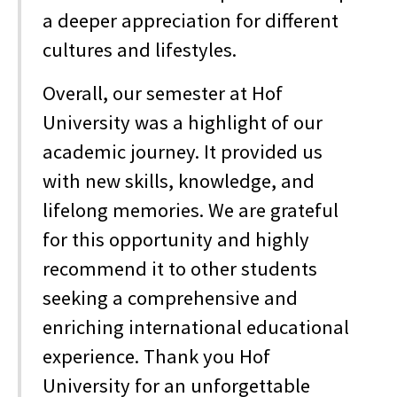
a deeper appreciation for different
cultures and lifestyles.
Overall, our semester at Hof
University was a highlight of our
academic journey. It provided us
with new skills, knowledge, and
lifelong memories. We are grateful
for this opportunity and highly
recommend it to other students
seeking a comprehensive and
enriching international educational
experience. Thank you Hof
University for an unforgettable