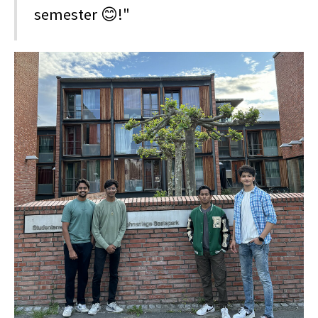
semester 😊!"