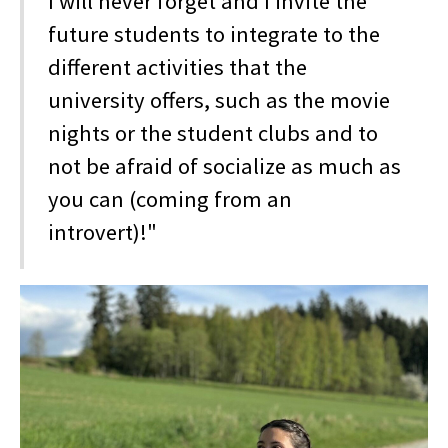
I will never forget and I invite the
future students to integrate to the
different activities that the
university offers, such as the movie
nights or the student clubs and to
not be afraid of socialize as much as
you can (coming from an
introvert)!"