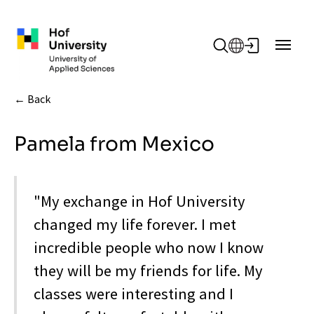
Skip to main content
Back
Pamela from Mexico
"My exchange in Hof University
changed my life forever. I met
incredible people who now I know
they will be my friends for life. My
classes were interesting and I