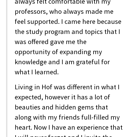
always felt comfortable with my
professors, who always made me
feel supported. I came here because
the study program and topics that I
was offered gave me the
opportunity of expanding my
knowledge and I am grateful for
what I learned.
Living in Hof was different in what I
expected, however it has a lot of
beauties and hidden gems that
along with my friends full-filled my
heart. Now I have an experience that