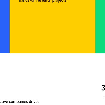
hands-on research projects.
3
active companies drives