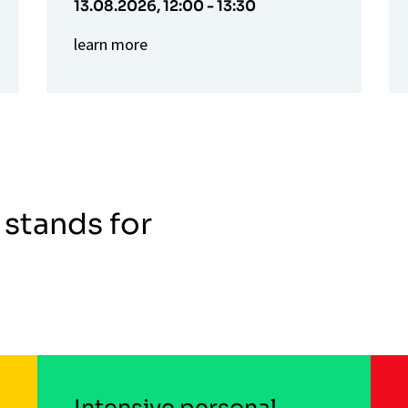
13.08.2026,
12:00 - 13:30
learn more
 stands for
Intensive personal