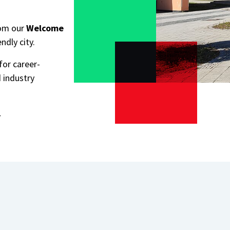
rom our
Welcome
endly city.
for career-
 industry