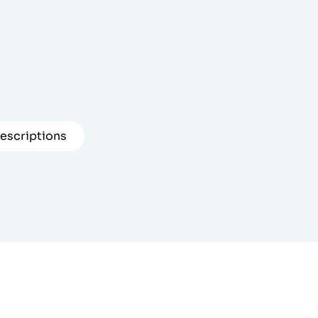
escriptions