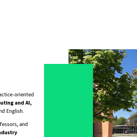
actice-oriented
uting and AI,
nd English.
ofessors, and
ndustry