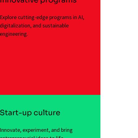
Explore cutting-edge programs in AI,
digitalization, and sustainable
engineering.
Start-up culture
Innovate, experiment, and bring