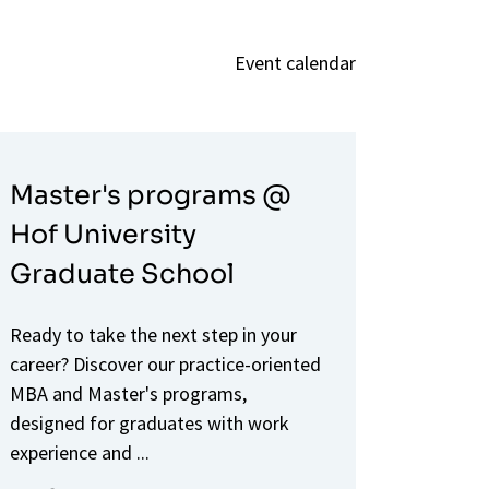
Event calendar
Master's programs @
Hof University
Graduate School
Ready to take the next step in your
career? Discover our practice-oriented
MBA and Master's programs,
designed for graduates with work
experience and ...