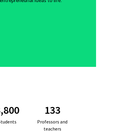
entrepreneurial ideas to life.
,800
133
Students
Professors and
teachers