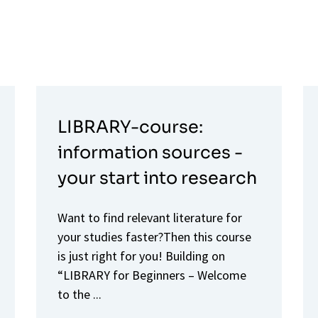
LIBRARY-course:
information sources -
your start into research
Want to find relevant literature for
your studies faster?Then this course
is just right for you! Building on
“LIBRARY for Beginners – Welcome
to the ...