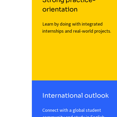
orientation
Learn by doing with integrated
internships and real-world projects.
International outlook
Connect with a global student