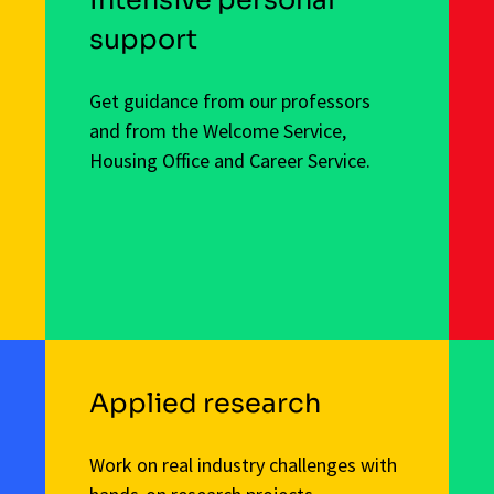
support
Get guidance from our professors
and from the Welcome Service,
Housing Office and Career Service.
Applied research
Work on real industry challenges with