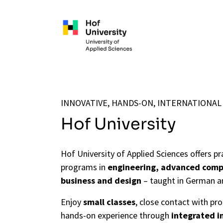
Skip to main content
INNOVATIVE, HANDS-ON, INTERNATIONAL
Hof University
Hof University of Applied Sciences offers pr
programs in
engineering, advanced comp
business and design
– taught in German a
Enjoy
small classes
, close contact with pr
hands-on experience through
integrated i