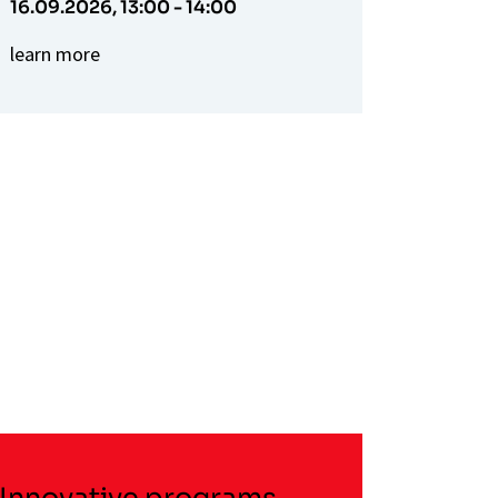
16.09.2026,
13:00 - 14:00
learn more
Innovative programs