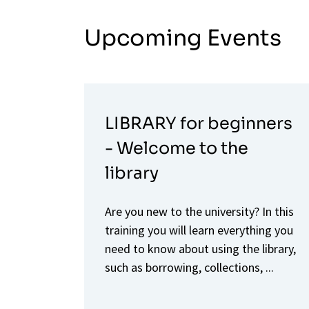
Upcoming Events
LIBRARY for beginners
- Welcome to the
library
Are you new to the university? In this
training you will learn everything you
need to know about using the library,
such as borrowing, collections, ...