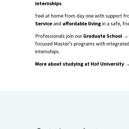
internships
.
Feel at home from day one with support f
Service
and
affordable living
in a safe, fri
Professionals join our
Graduate School
focused Master’s programs with integrated
internships.
More about studying at Hof University