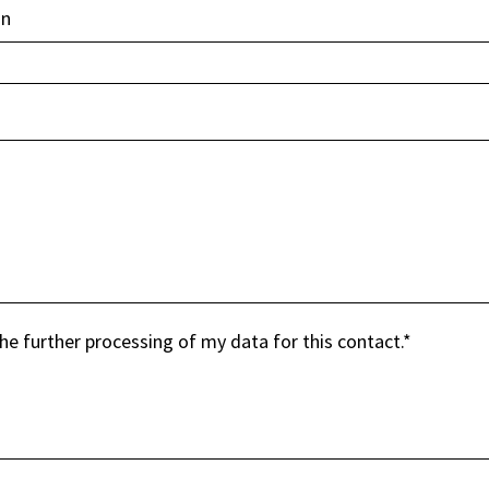
in
the further processing of my data for this contact.
*