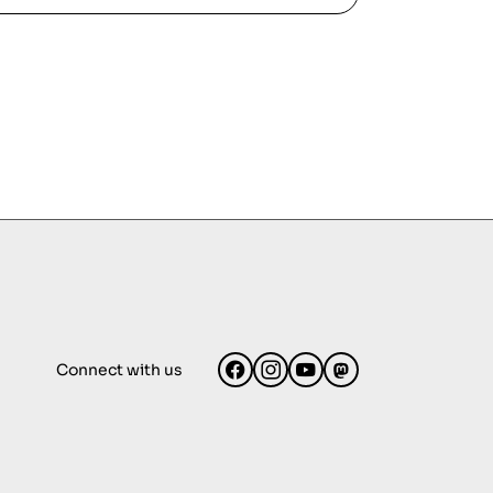
Connect with us