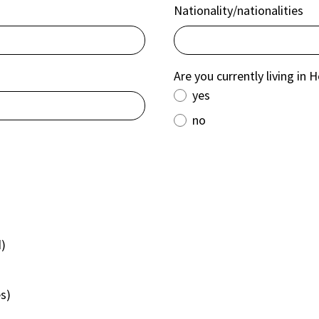
Nationality/nationalities
Are you currently living in 
yes
no
d)
es)