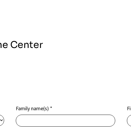
me Center
Family name(s)
*
F