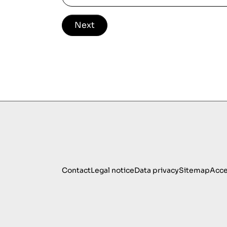
Next
Contact
Legal notice
Data privacy
Sitemap
Acce