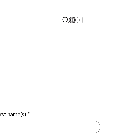
irst name(s)
*