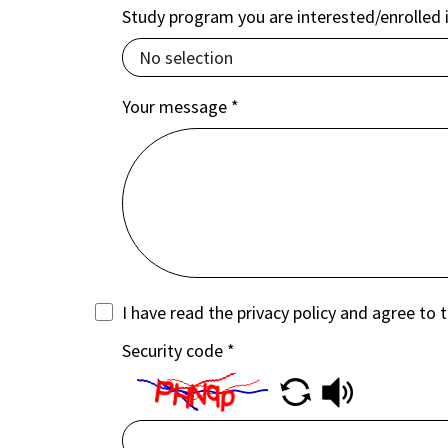
Study program you are interested/enrolled 
Your message
*
I have read the privacy policy and agree to 
Security code
*