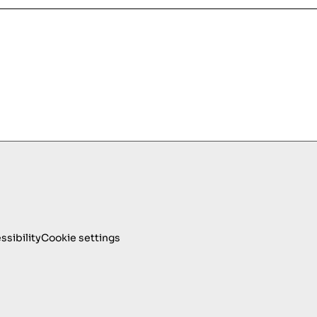
ssibility
Cookie settings