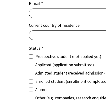
E-mail
*
Current country of residence
Status
*
Prospective student (not applied yet)
Applicant (application submitted)
Admitted student (received admission)
Enrolled student (enrollment complete
Alumni
Other (e.g. companies, research enquiri