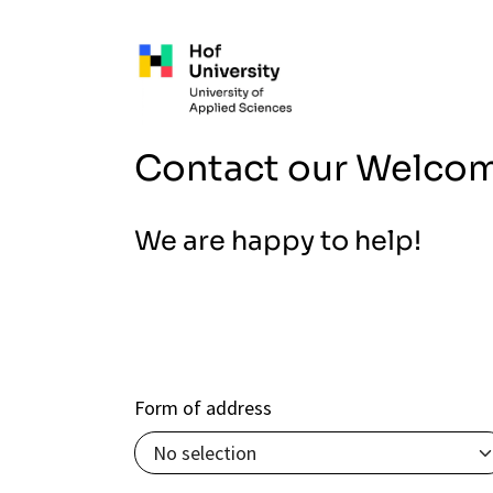
Skip to main content
Contact our Welco
We are happy to help!
Form of address