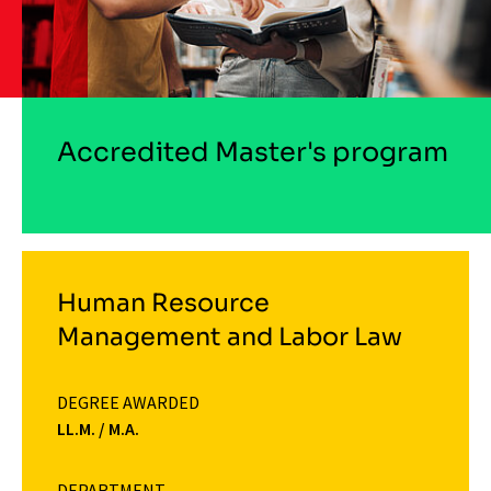
Accredited Master's program
Human Resource
Management and Labor Law
DEGREE AWARDED
LL.M. / M.A.
DEPARTMENT