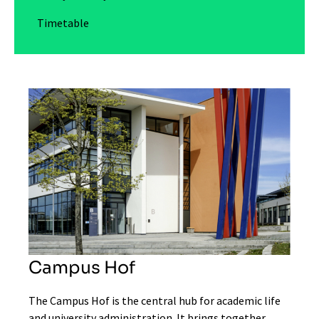
Timetable
Campus Hof
The Campus Hof is the central hub for academic life
and university administration. It brings together