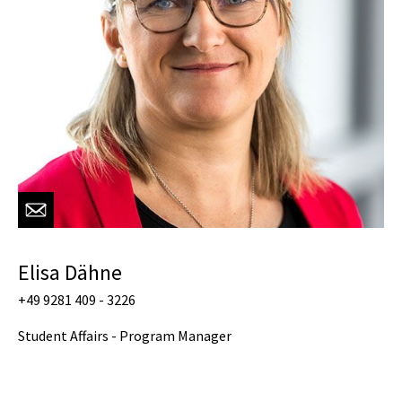
Elisa Dähne
+49 9281 409 - 3226
Student Affairs - Program Manager