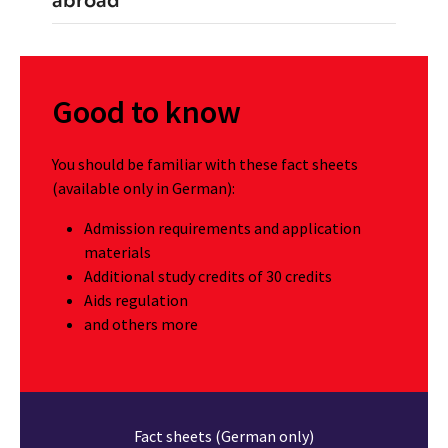
abroad
Good to know
You should be familiar with these fact sheets
(available only in German):
Admission requirements and application
materials
Additional study credits of 30 credits
Aids regulation
and others more
Fact sheets (German only)