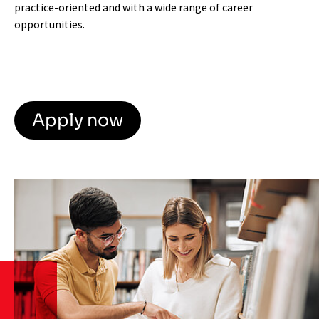
practice-oriented and with a wide range of career
opportunities.
Apply now