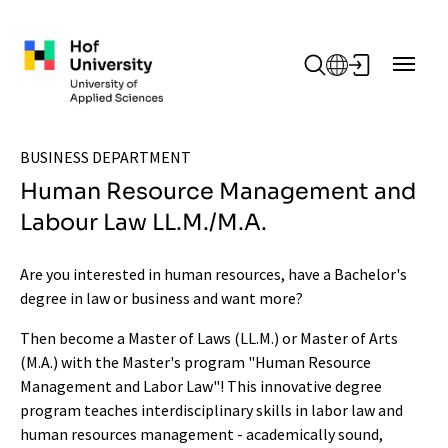
Skip to main content
BUSINESS DEPARTMENT
Human Resource Management and
Labour Law LL.M./M.A.
Are you interested in human resources, have a Bachelor's
degree in law or business and want more?
Then become a Master of Laws (LL.M.) or Master of Arts
(M.A.) with the Master's program "Human Resource
Management and Labor Law"! This innovative degree
program teaches interdisciplinary skills in labor law and
human resources management - academically sound,