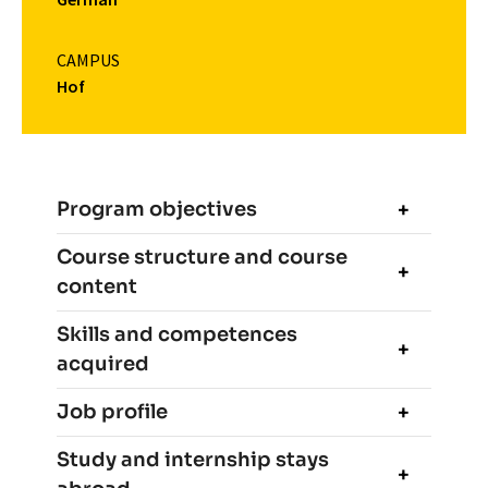
CAMPUS
Hof
Program objectives
Course structure and course
content
Skills and competences
acquired
Job profile
Study and internship stays