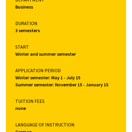
Business
DURATION
3 semesters
START
Winter and summer semester
APPLICATION PERIOD
Winter semester: May 1 - July 15
Summer semester: November 15 - January 15
TUITION FEES
none
LANGUAGE OF INSTRUCTION
German