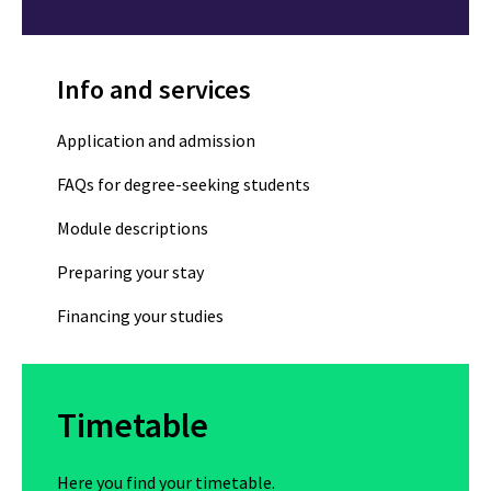
Info and services
Application and admission
FAQs for degree-seeking students
Module descriptions
Preparing your stay
Financing your studies
Timetable
Here you find your timetable.