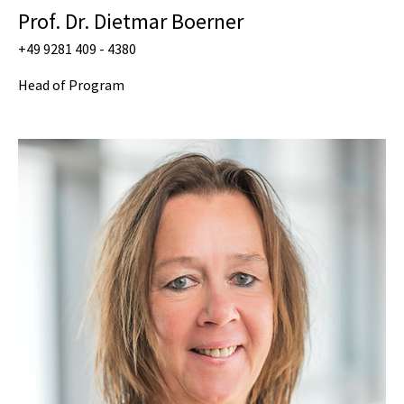
Prof. Dr. Dietmar Boerner
+49 9281 409 - 4380
Head of Program