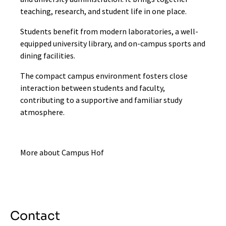
teaching, research, and student life in one place.
Students benefit from modern laboratories, a well-
equipped university library, and on-campus sports and
dining facilities.
The compact campus environment fosters close
interaction between students and faculty,
contributing to a supportive and familiar study
atmosphere.
More about Campus Hof
Contact