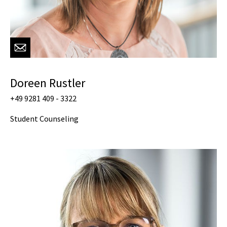
Doreen Rustler
+49 9281 409 - 3322
Student Counseling