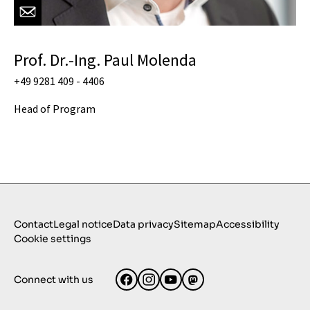
Prof. Dr.-Ing. Paul Molenda
+49 9281 409 - 4406
Head of Program
Contact
Legal notice
Data privacy
Sitemap
Accessibility
Cookie settings
Connect with us