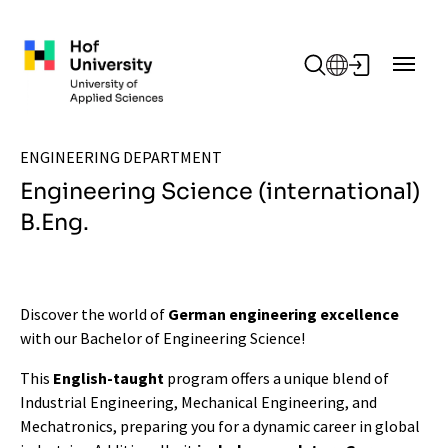
Skip to main content
ENGINEERING DEPARTMENT
Engineering Science (international)
B.Eng.
Discover the world of
German engineering excellence
with our Bachelor of Engineering Science!
This
English-taught
program offers a unique blend of
Industrial Engineering, Mechanical Engineering, and
Mechatronics, preparing you for a dynamic career in global