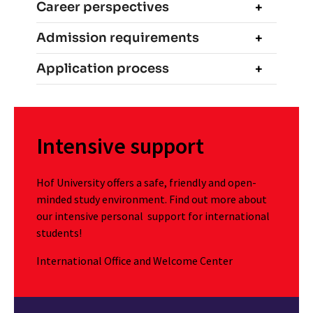
Career perspectives
Admission requirements
Application process
Intensive support
Hof University offers a safe, friendly and open-
minded study environment. Find out more about
our intensive personal support for international
students!
International Office and Welcome Center