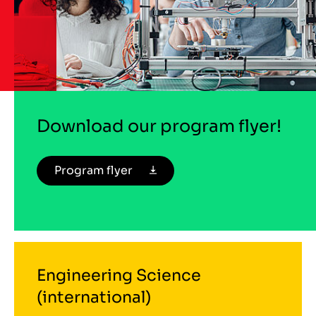
Download our program flyer!
Program flyer
Engineering Science
(international)