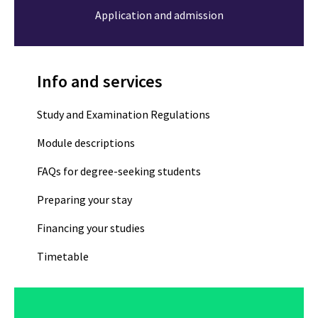
Application and admission
Info and services
Study and Examination Regulations
Module descriptions
FAQs for degree-seeking students
Preparing your stay
Financing your studies
Timetable