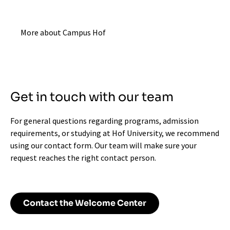
More about Campus Hof
Get in touch with our team
For general questions regarding programs, admission
requirements, or studying at Hof University, we recommend
using our contact form. Our team will make sure your
request reaches the right contact person.
Contact the Welcome Center