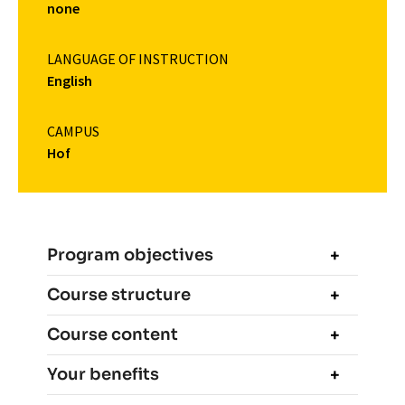
none
LANGUAGE OF INSTRUCTION
English
CAMPUS
Hof
Program objectives
Course structure
Course content
Your benefits