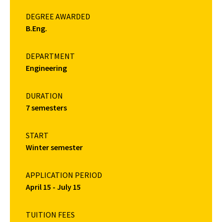
DEGREE AWARDED
B.Eng.
DEPARTMENT
Engineering
DURATION
7 semesters
START
Winter semester
APPLICATION PERIOD
April 15 - July 15
TUITION FEES