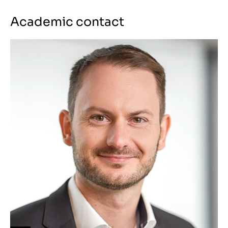
Academic contact