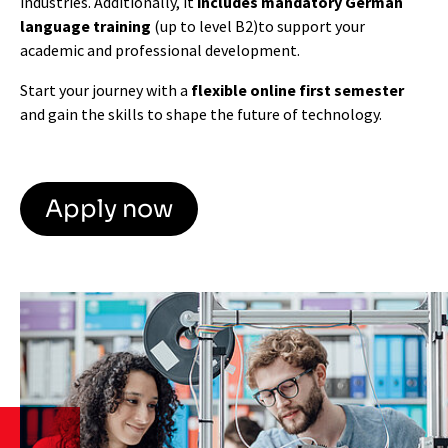
industries. Additionally, it
includes mandatory German
language training
(up to level B2)
to support your
academic and professional development.
Start your journey with a
flexible online first semester
and gain the skills to shape the future of technology.
Apply now