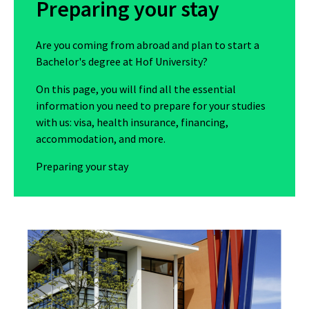
Preparing your stay
Are you coming from abroad and plan to start a
Bachelor's degree at Hof University?
On this page, you will find all the essential
information you need to prepare for your studies
with us: visa, health insurance, financing,
accommodation, and more.
Preparing your stay