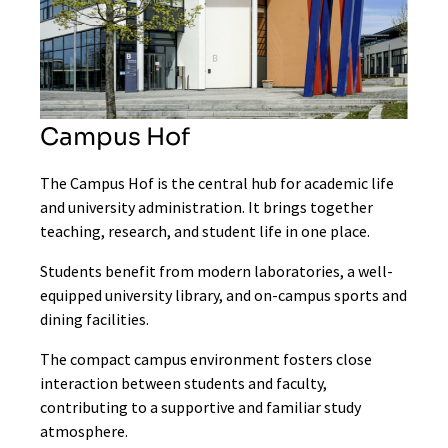
Campus Hof
The Campus Hof is the central hub for academic life
and university administration. It brings together
teaching, research, and student life in one place.
Students benefit from modern laboratories, a well-
equipped university library, and on-campus sports and
dining facilities.
The compact campus environment fosters close
interaction between students and faculty,
contributing to a supportive and familiar study
atmosphere.