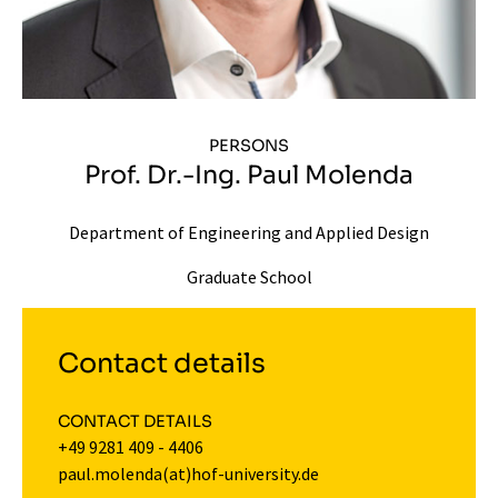
PERSONS
Prof. Dr.-Ing. Paul Molenda
Department of Engineering and Applied Design
Graduate School
Contact details
CONTACT DETAILS
+49 9281 409 - 4406
paul.molenda(at)hof-university.de