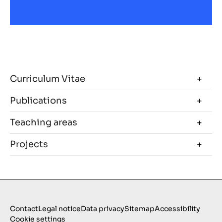
Curriculum Vitae
Publications
Teaching areas
Projects
Contact
Legal notice
Data privacy
Sitemap
Accessibility
Cookie settings