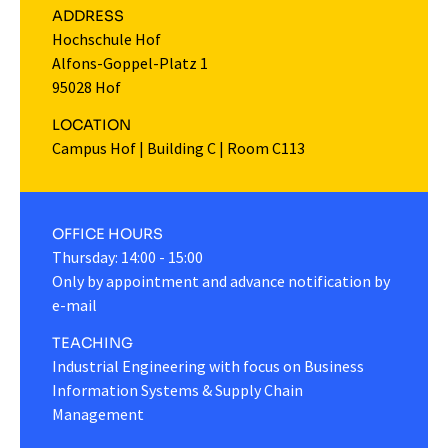
ADDRESS
Hochschule Hof
Alfons-Goppel-Platz 1
95028 Hof
LOCATION
Campus Hof
|
Building C
|
Room C113
OFFICE HOURS
Thursday: 14:00 - 15:00
Only by appointment and advance notification by
e-mail
TEACHING
Industrial Engineering with focus on Business
Information Systems & Supply Chain
Management