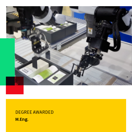
DEGREE AWARDED
M.Eng.