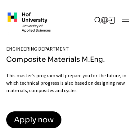
Skip to main content
ENGINEERING DEPARTMENT
Composite Materials M.Eng.
This master's program will prepare you for the future, in
which technical progress is also based on designing new
materials, composites and cycles.
Apply now