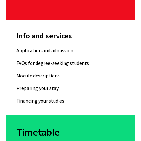
Info and services
Application and admission
FAQs for degree-seeking students
Module descriptions
Preparing your stay
Financing your studies
Timetable