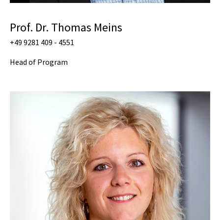
Prof. Dr. Thomas Meins
+49 9281 409 - 4551
Head of Program