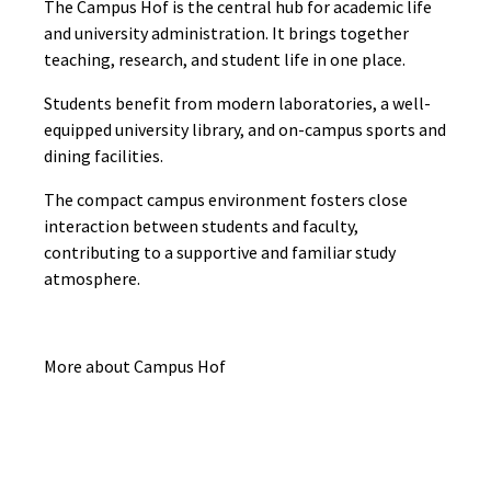
The Campus Hof is the central hub for academic life
and university administration. It brings together
teaching, research, and student life in one place.
Students benefit from modern laboratories, a well-
equipped university library, and on-campus sports and
dining facilities.
The compact campus environment fosters close
interaction between students and faculty,
contributing to a supportive and familiar study
atmosphere.
More about Campus Hof