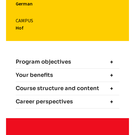
German
CAMPUS
Hof
Program objectives
Your benefits
Course structure and content
Career perspectives