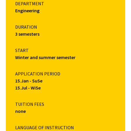
DEPARTMENT
Engineering
DURATION
3 semesters
START
Winter and summer semester
APPLICATION PERIOD
15.Jan - SuSe
15.Jul - WiSe
TUITION FEES
none
LANGUAGE OF INSTRUCTION