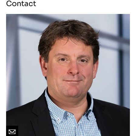
Contact