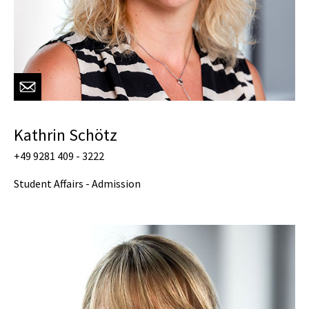
Kathrin Schötz
+49 9281 409 - 3222
Student Affairs - Admission