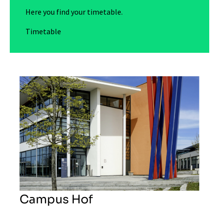
Here you find your timetable.
Timetable
Campus Hof