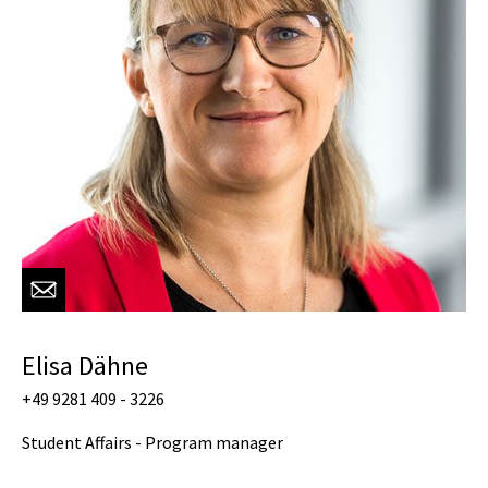
Elisa Dähne
+49 9281 409 - 3226
Student Affairs - Program manager