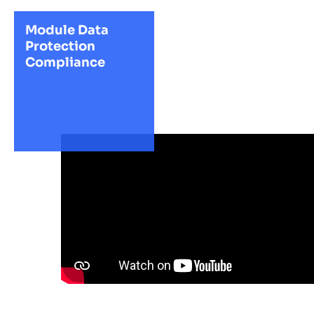
Module Data
Protection
Compliance