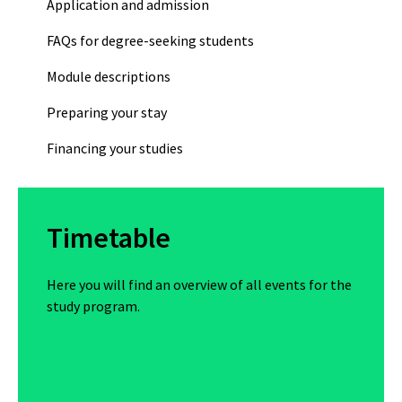
Application and admission
FAQs for degree-seeking students
Module descriptions
Preparing your stay
Financing your studies
Timetable
Here you will find an overview of all events for the
study program.