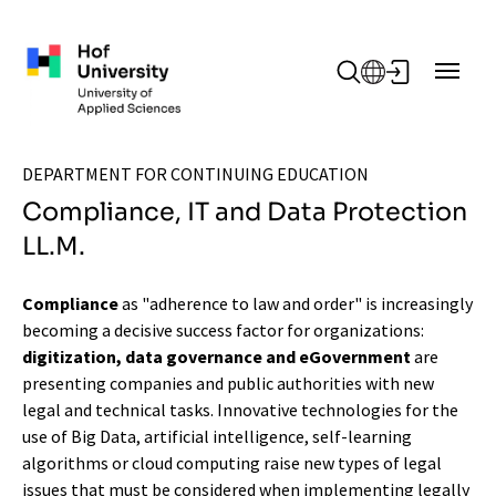
Skip to main content
DEPARTMENT FOR CONTINUING EDUCATION
Compliance, IT and Data Protection
LL.M.
Compliance
as "adherence to law and order" is increasingly
becoming a decisive success factor for organizations:
digitization, data governance and eGovernment
are
presenting companies and public authorities with new
legal and technical tasks. Innovative technologies for the
use of Big Data, artificial intelligence, self-learning
algorithms or cloud computing raise new types of legal
issues that must be considered when implementing legally