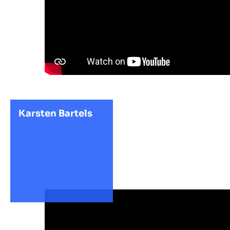
Karsten Bartels