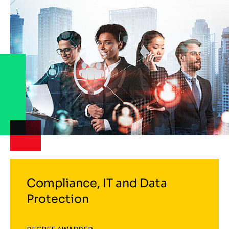
Compliance, IT and Data
Protection