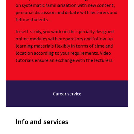
on systematic familiarization with new content,
personal discussion and debate with lecturers and
fellow students.
In self-study, you work on the specially designed
online modules with preparatory and follow-up
learning materials flexibly in terms of time and
location according to your requirements. Video
tutorials ensure an exchange with the lecturers.
Career service
Info and services