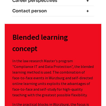
Career perspectives
Contact person
Blended learning
concept
In the law research Master's program
"Compliance IT and Data Protection", the blended
learning method is used. The combination of
face-to-face events in Würzburg and self-directed
online learning units exploits the advantages of
face-to-face and self-study for high-quality
teaching with the greatest possible flexibility.
In the practical blocks in Würzburg, the focus is