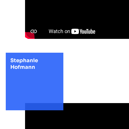
Stephanie
Hofmann