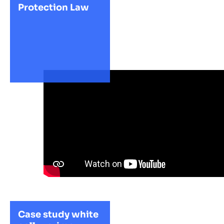
Protection Law
Case study white