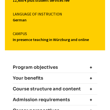
12,600 € plus student services fee
LANGUAGE OF INSTRUCTION
German
CAMPUS
In presence teaching in Würzburg and online
Program objectives
Your benefits
Course structure and content
Admission requirements