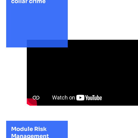
collar crime
Module Risk
Management