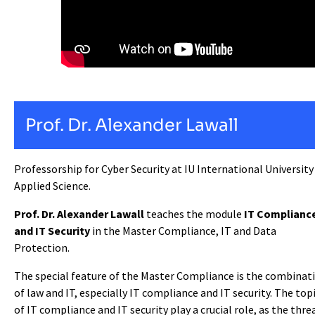
Prof. Dr. Alexander Lawall
Professorship for Cyber Security at IU International University
Applied Science.
Prof. Dr. Alexander Lawall
teaches the module
IT Complianc
and IT Security
in the Master Compliance, IT and Data
Protection.
The special feature of the Master Compliance is the combinat
of law and IT, especially IT compliance and IT security. The top
of IT compliance and IT security play a crucial role, as the thre