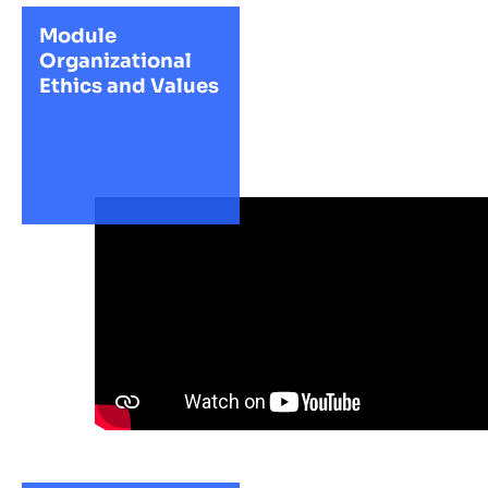
Module
Organizational
Ethics and Values