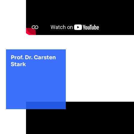
Prof. Dr. Carsten
Stark