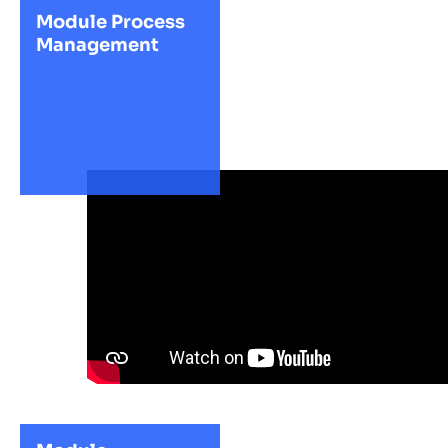
Module Process
Management