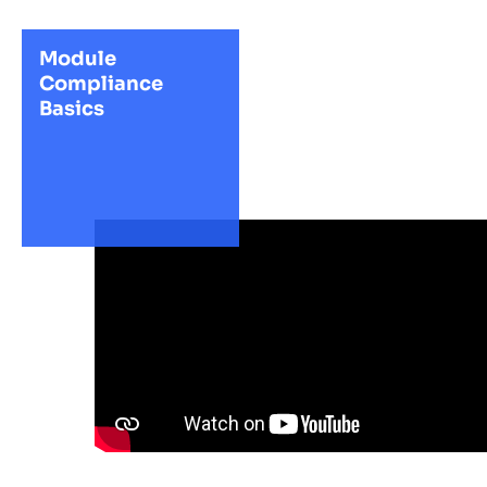
Module
Compliance
Basics