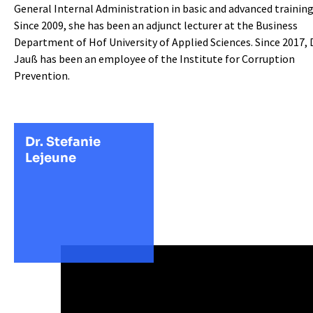
General Internal Administration in basic and advanced training
Since 2009, she has been an adjunct lecturer at the Business
Department of Hof University of Applied Sciences. Since 2017, D
Jauß has been an employee of the Institute for Corruption
Prevention.
Dr. Stefanie
Lejeune