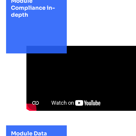
Module
Compliance in-
depth
Module Data