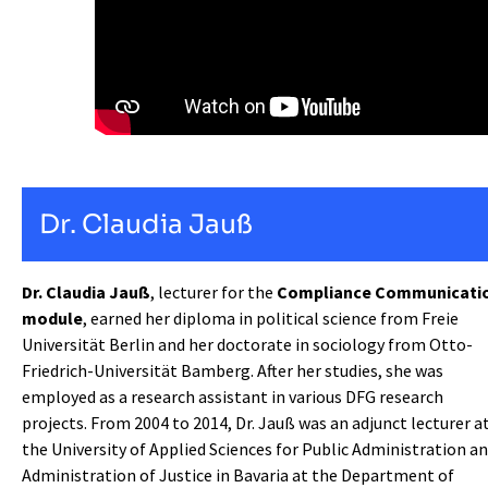
Dr. Claudia Jauß
Dr. Claudia Jauß
, lecturer for the
Compliance Communicati
module
, earned her diploma in political science from Freie
Universität Berlin and her doctorate in sociology from Otto-
Friedrich-Universität Bamberg. After her studies, she was
employed as a research assistant in various DFG research
projects. From 2004 to 2014, Dr. Jauß was an adjunct lecturer a
the University of Applied Sciences for Public Administration a
Administration of Justice in Bavaria at the Department of