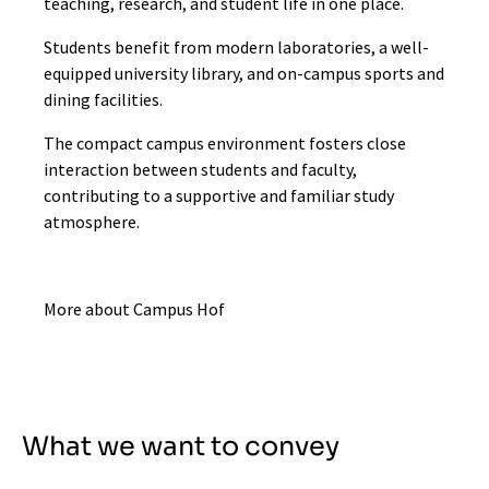
teaching, research, and student life in one place.
Students benefit from modern laboratories, a well-
equipped university library, and on-campus sports and
dining facilities.
The compact campus environment fosters close
interaction between students and faculty,
contributing to a supportive and familiar study
atmosphere.
More about Campus Hof
What we want to convey