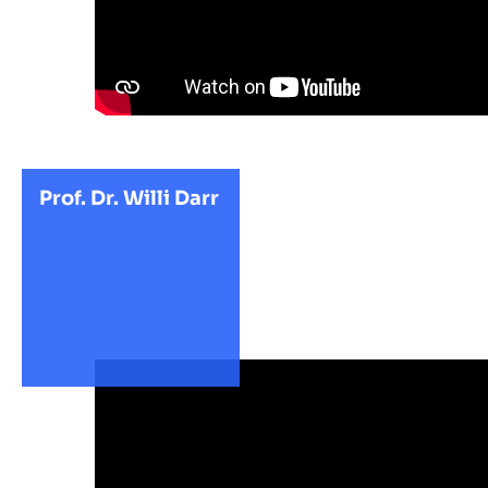
Prof. Dr. Willi Darr