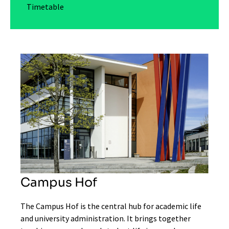
Timetable
Campus Hof
The Campus Hof is the central hub for academic life
and university administration. It brings together