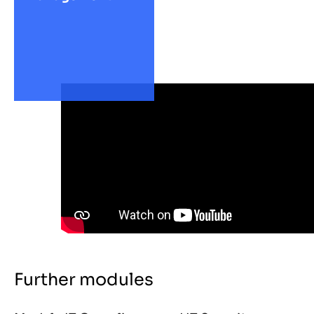
Further modules