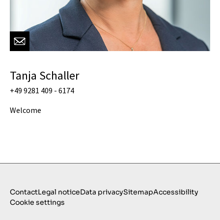
Tanja Schaller
+49 9281 409 - 6174
Welcome
Contact
Legal notice
Data privacy
Sitemap
Accessibility
Cookie settings