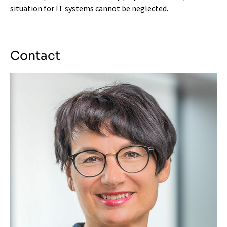
situation for IT systems cannot be neglected.
Contact