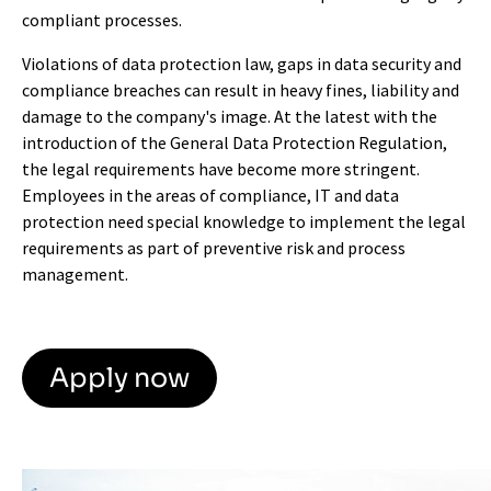
compliant processes.
Violations of data protection law, gaps in data security and
compliance breaches can result in heavy fines, liability and
damage to the company's image. At the latest with the
introduction of the General Data Protection Regulation,
the legal requirements have become more stringent.
Employees in the areas of compliance, IT and data
protection need special knowledge to implement the legal
requirements as part of preventive risk and process
management.
Apply now