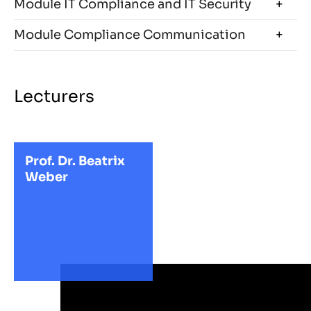
Module IT Compliance and IT Security
Module Compliance Communication
Lecturers
Prof. Dr. Beatrix
Weber