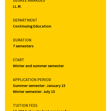
DEGREE AWARDED
LL.M.
DEPARTMENT
Continuing Education
DURATION
7 semesters
START
Winter and summer semester
APPLICATION PERIOD
Summer semester: January 15
Winter semester: July 15
TUITION FEES