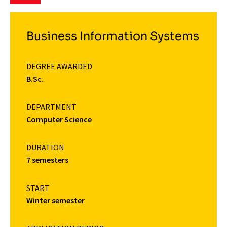
Business Information Systems
DEGREE AWARDED
B.Sc.
DEPARTMENT
Computer Science
DURATION
7 semesters
START
Winter semester