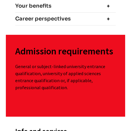
Your benefits
Career perspectives
Admission requirements
General or subject-linked university entrance
qualification, university of applied sciences
entrance qualification or, if applicable,
professional qualification.