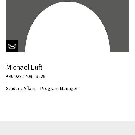
Michael Luft
+49 9281 409 - 3225
Student Affairs - Program Manager