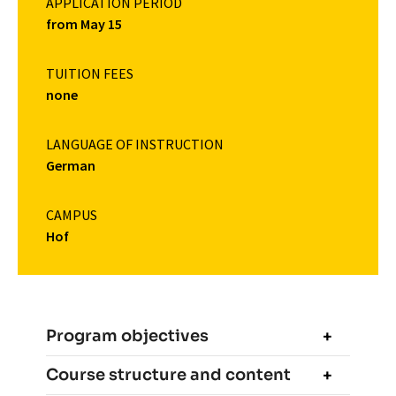
APPLICATION PERIOD
from May 15
TUITION FEES
none
LANGUAGE OF INSTRUCTION
German
CAMPUS
Hof
Program objectives
Course structure and content