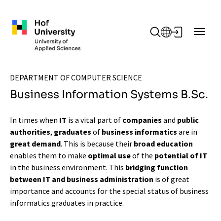
Skip to main content
DEPARTMENT OF COMPUTER SCIENCE
Business Information Systems B.Sc.
In times when
IT
is a vital part of
companies
and
public
authorities
,
graduates
of
business informatics
are in
great demand
. This is because their
broad education
enables them to make
optimal use
of the
potential of IT
in the business environment. This
bridging function
between IT and business administration
is of great
importance and accounts for the special status of business
informatics graduates in practice.