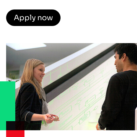
Apply now