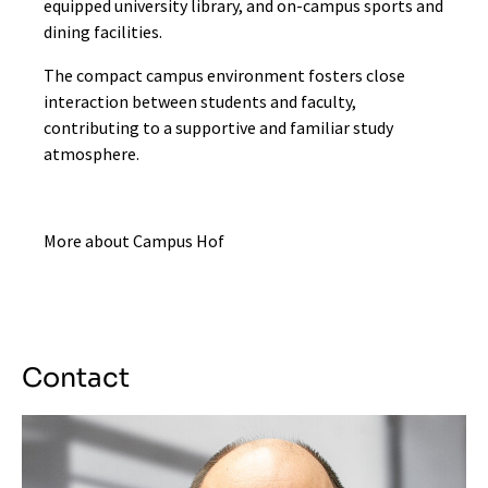
equipped university library, and on-campus sports and
dining facilities.
The compact campus environment fosters close
interaction between students and faculty,
contributing to a supportive and familiar study
atmosphere.
More about Campus Hof
Contact