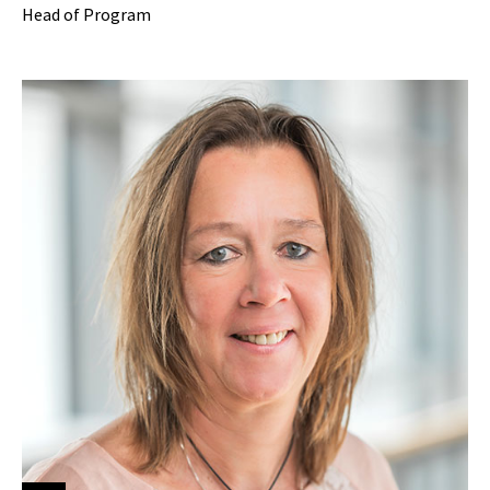
Head of Program