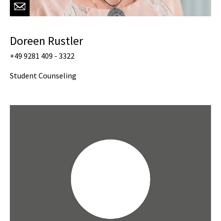
Doreen Rustler
+49 9281 409 - 3322
Student Counseling