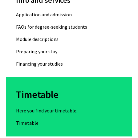
Info and services
Application and admission
FAQs for degree-seeking students
Module descriptions
Preparing your stay
Financing your studies
Timetable
Here you find your timetable.
Timetable