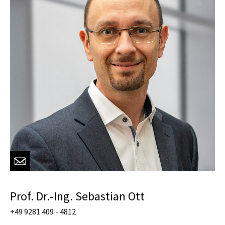
Prof. Dr.-Ing. Sebastian Ott
+49 9281 409 - 4812