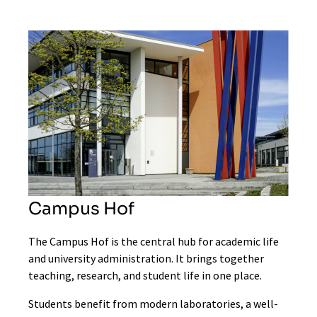
Campus Hof
The Campus Hof is the central hub for academic life
and university administration. It brings together
teaching, research, and student life in one place.
Students benefit from modern laboratories, a well-