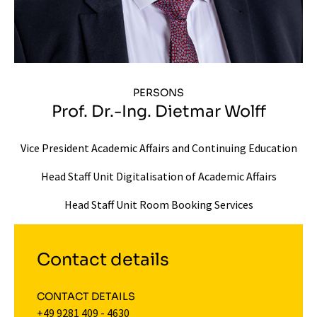
PERSONS
Prof. Dr.-Ing. Dietmar Wolff
Vice President Academic Affairs and Continuing Education
Head Staff Unit Digitalisation of Academic Affairs
Head Staff Unit Room Booking Services
Contact details
CONTACT DETAILS
+49 9281 409 - 4630