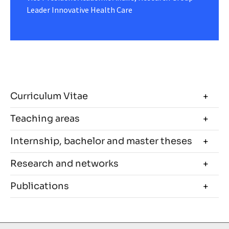
Leader Innovative Health Care
Curriculum Vitae
Teaching areas
Internship, bachelor and master theses
Research and networks
Publications