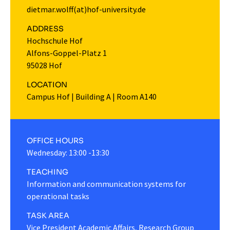
dietmar.wolff(at)hof-university.de
ADDRESS
Hochschule Hof
Alfons-Goppel-Platz 1
95028 Hof
LOCATION
Campus Hof
|
Building A
|
Room A140
OFFICE HOURS
Wednesday: 13:00 -13:30
TEACHING
Information and communication systems for
operational tasks
TASK AREA
Vice President Academic Affairs, Research Group