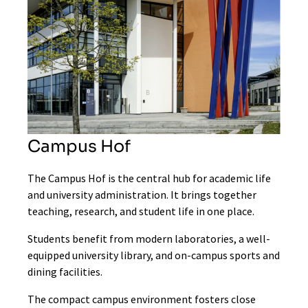
Campus Hof
The Campus Hof is the central hub for academic life
and university administration. It brings together
teaching, research, and student life in one place.
Students benefit from modern laboratories, a well-
equipped university library, and on-campus sports and
dining facilities.
The compact campus environment fosters close