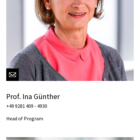
Prof. Ina Günther
+49 9281 409 - 4930
Head of Program