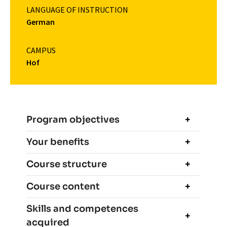
LANGUAGE OF INSTRUCTION
German
CAMPUS
Hof
Program objectives
Your benefits
Course structure
Course content
Skills and competences
acquired