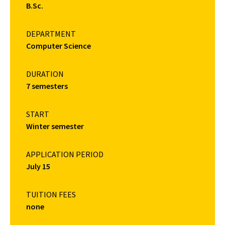
B.Sc.
DEPARTMENT
Computer Science
DURATION
7 semesters
START
Winter semester
APPLICATION PERIOD
July 15
TUITION FEES
none