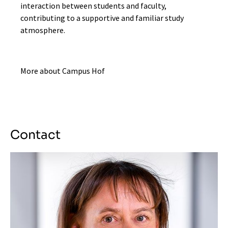
interaction between students and faculty,
contributing to a supportive and familiar study
atmosphere.
More about Campus Hof
Contact