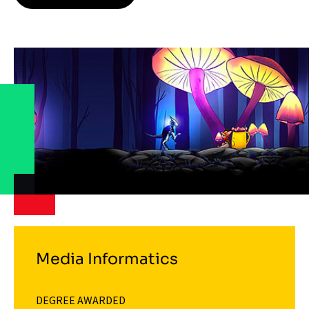
Media Informatics
DEGREE AWARDED