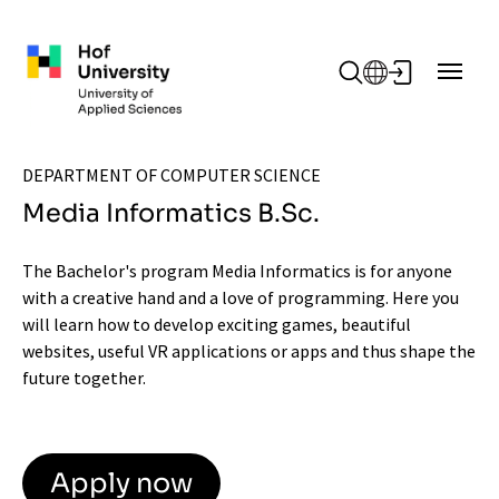
Skip to main content
DEPARTMENT OF COMPUTER SCIENCE
Media Informatics B.Sc.
The Bachelor's program Media Informatics is for anyone
with a creative hand and a love of programming. Here you
will learn how to develop exciting games, beautiful
websites, useful VR applications or apps and thus shape the
future together.
Apply now