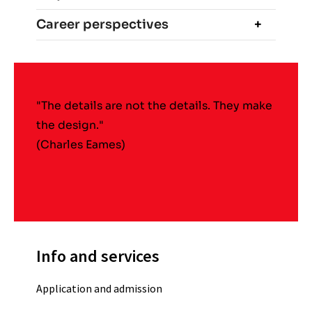
Career perspectives
"The details are not the details. They make
the design."
(Charles Eames)
Info and services
Application and admission