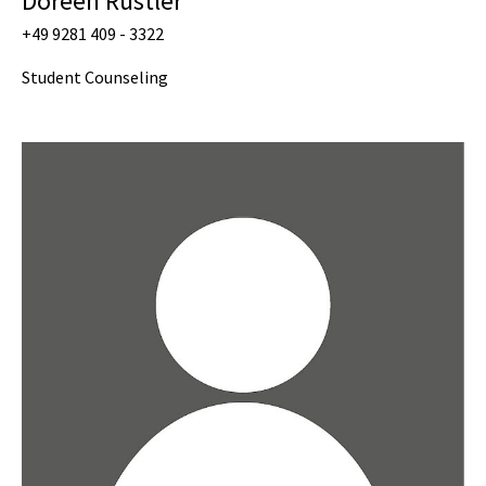
Doreen Rustler
+49 9281 409 - 3322
Student Counseling