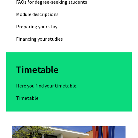
FAQs for degree-seeking students
Module descriptions
Preparing your stay
Financing your studies
Timetable
Here you find your timetable.
Timetable