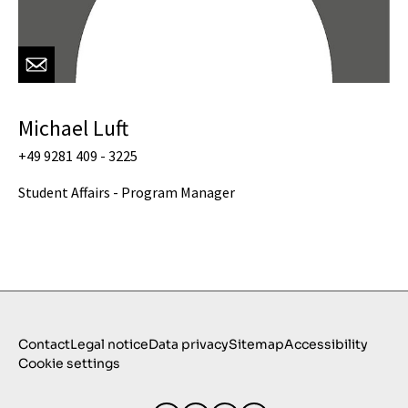
Michael Luft
+49 9281 409 - 3225
Student Affairs - Program Manager
Contact
Legal notice
Data privacy
Sitemap
Accessibility
Cookie settings