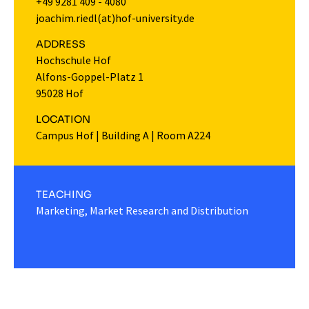
+49 9281 409 - 4080
joachim.riedl(at)hof-university.de
ADDRESS
Hochschule Hof
Alfons-Goppel-Platz 1
95028 Hof
LOCATION
Campus Hof
|
Building A
|
Room A224
TEACHING
Marketing, Market Research and Distribution