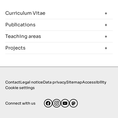
Curriculum Vitae
Publications
Teaching areas
Projects
Contact
Legal notice
Data privacy
Sitemap
Accessibility
Cookie settings
Connect with us