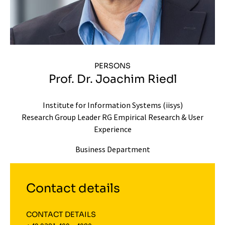
PERSONS
Prof. Dr. Joachim Riedl
Institute for Information Systems (iisys)
Research Group Leader RG Empirical Research & User
Experience
Business Department
Contact details
CONTACT DETAILS