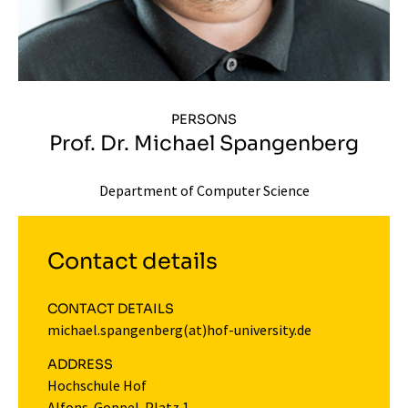
PERSONS
Prof. Dr. Michael Spangenberg
Department of Computer Science
Contact details
CONTACT DETAILS
michael.spangenberg(at)hof-university.de
ADDRESS
Hochschule Hof
Alfons-Goppel-Platz 1