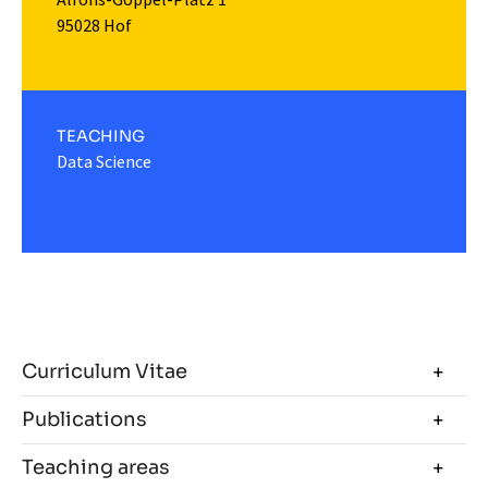
95028 Hof
TEACHING
Data Science
Curriculum Vitae
Publications
Teaching areas