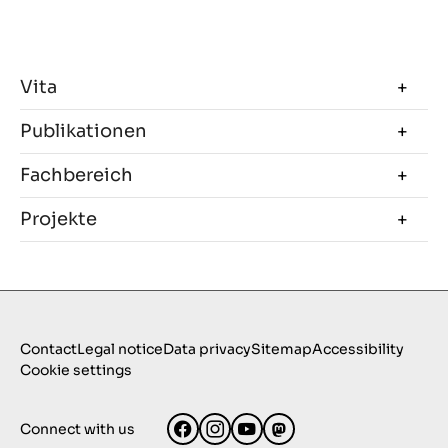
Vita
Publikationen
Fachbereich
Projekte
Contact
Legal notice
Data privacy
Sitemap
Accessibility
Cookie settings
Connect with us