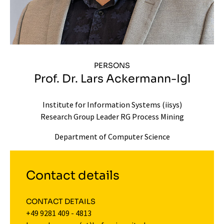
PERSONS
Prof. Dr. Lars Ackermann-Igl
Institute for Information Systems (iisys)
Research Group Leader RG Process Mining
Department of Computer Science
Contact details
CONTACT DETAILS
+49 9281 409 - 4813