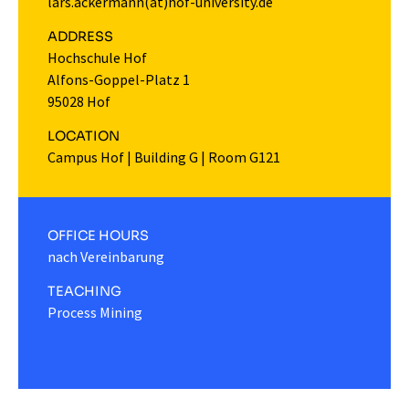
lars.ackermann(at)hof-university.de
ADDRESS
Hochschule Hof
Alfons-Goppel-Platz 1
95028 Hof
LOCATION
Campus Hof
|
Building G
|
Room G121
OFFICE HOURS
nach Vereinbarung
TEACHING
Process Mining