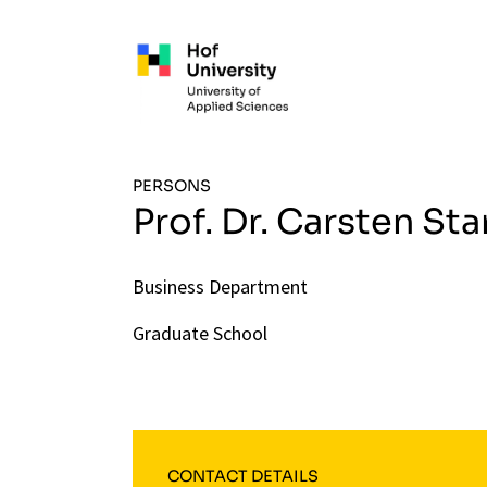
Skip to main content
PERSONS
Prof. Dr. Carsten Sta
Business Department
Graduate School
CONTACT DETAILS