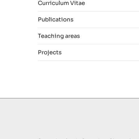
Curriculum Vitae
Publications
Teaching areas
Projects