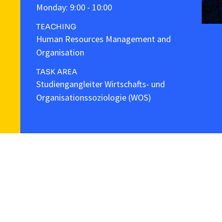
Monday: 9:00 - 10:00
TEACHING
Human Resources Management and
Organisation
TASK AREA
Studiengangleiter Wirtschafts- und
Organisationssoziologie (WOS)