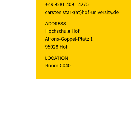
+49 9281 409 - 4275
carsten.stark(at)hof-university.de
ADDRESS
Hochschule Hof
Alfons-Goppel-Platz 1
95028 Hof
LOCATION
Room C040