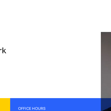
rk
OFFICE HOURS