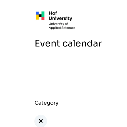
Skip to main content
Event calendar
Category
+