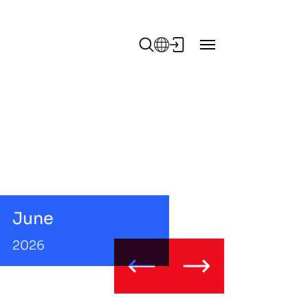
June
2026