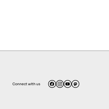
Connect with us