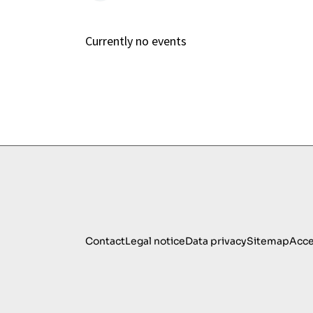
Currently no events
Contact
Legal notice
Data privacy
Sitemap
Acce