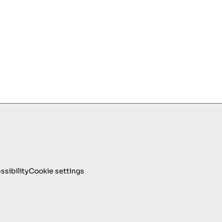
ssibility
Cookie settings